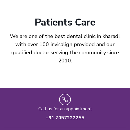
Patients Care
We are one of the best dental clinic in kharadi,
with over 100 invisalign provided and our
qualified doctor serving the community since
2010.
Call us for an appointment
+91 7057222255