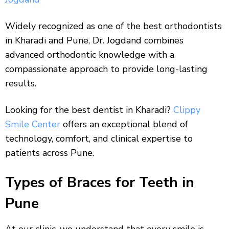
Widely recognized as one of the best orthodontists
in Kharadi and Pune, Dr. Jogdand combines
advanced orthodontic knowledge with a
compassionate approach to provide long-lasting
results.
Looking for the best dentist in Kharadi?
Clippy
Smile Center
offers an exceptional blend of
technology, comfort, and clinical expertise to
patients across Pune.
Types of Braces for Teeth in
Pune