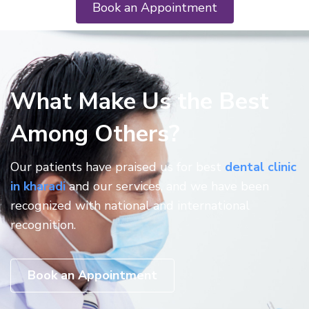
Book an Appointment
What Make Us the Best
Among Others?
Our patients have praised us for best
dental clinic
in kharadi
and our services, and we have been
recognized with national and international
recognition.
Book an Appointment