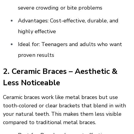
severe crowding or bite problems
Advantages: Cost-effective, durable, and
highly effective
Ideal for: Teenagers and adults who want
proven results
2. Ceramic Braces – Aesthetic &
Less Noticeable
Ceramic braces work like metal braces but use
tooth-colored or clear brackets that blend in with
your natural teeth. This makes them less visible
compared to traditional metal braces.