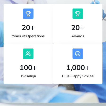
20
+
20
+
Years of Operations
Awards
100
+
1,000
+
Invisalign
Plus Happy Smiles