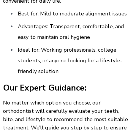
convenient for daily life.
Best for: Mild to moderate alignment issues
Advantages: Transparent, comfortable, and
easy to maintain oral hygiene
Ideal for: Working professionals, college
students, or anyone looking for a lifestyle-
friendly solution
Our Expert Guidance:
No matter which option you choose, our
orthodontist will carefully evaluate your teeth,
bite, and lifestyle to recommend the most suitable
treatment. We’ll guide you step by step to ensure