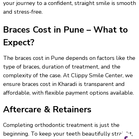
your journey to a confident, straight smile is smooth
and stress-free.
Braces Cost in Pune – What to
Expect?
The braces cost in Pune depends on factors like the
type of braces, duration of treatment, and the
complexity of the case. At Clippy Smile Center, we
ensure braces cost in Kharadi is transparent and
affordable, with flexible payment options available.
Aftercare & Retainers
Completing orthodontic treatment is just the
beginning. To keep your teeth beautifully straight,