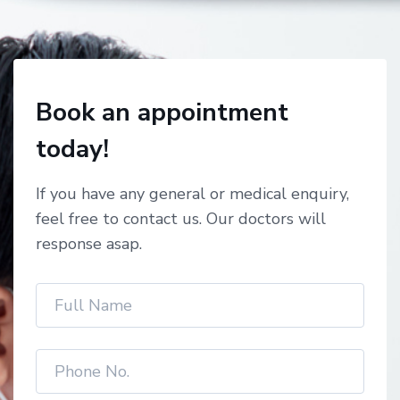
Book an appointment
today!
If you have any general or medical enquiry,
feel free to contact us. Our doctors will
response asap.