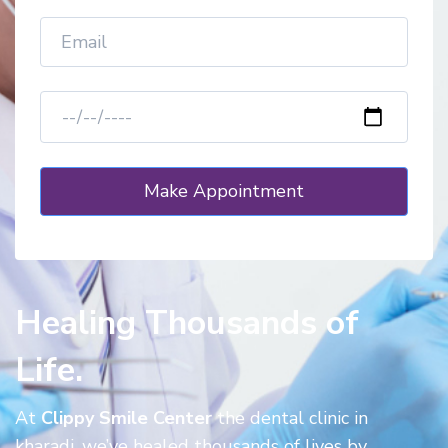
Healing Thousands of
Life.
At
Clippy Smile Center
the dental clinic in
kharadi, we’ve healed thousands of lives by