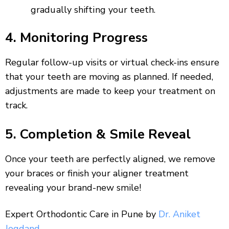
gradually shifting your teeth.
4. Monitoring Progress
Regular follow-up visits or virtual check-ins ensure
that your teeth are moving as planned. If needed,
adjustments are made to keep your treatment on
track.
5. Completion & Smile Reveal
Once your teeth are perfectly aligned, we remove
your braces or finish your aligner treatment
revealing your brand-new smile!
Expert Orthodontic Care in Pune by
Dr. Aniket
Jogdand