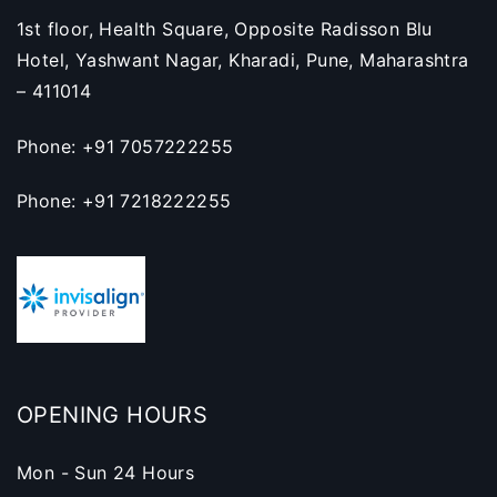
1st floor, Health Square, Opposite Radisson Blu
Hotel, Yashwant Nagar, Kharadi, Pune, Maharashtra
– 411014
Phone: +91 7057222255
Phone: +91 7218222255
OPENING HOURS
Mon - Sun 24 Hours