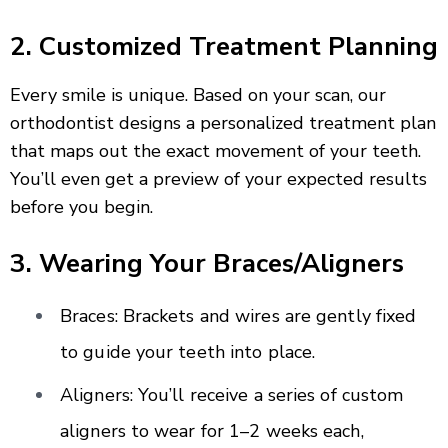
2. Customized Treatment Planning
Every smile is unique. Based on your scan, our
orthodontist designs a personalized treatment plan
that maps out the exact movement of your teeth.
You’ll even get a preview of your expected results
before you begin.
3. Wearing Your Braces/Aligners
Braces: Brackets and wires are gently fixed
to guide your teeth into place.
Aligners: You’ll receive a series of custom
aligners to wear for 1–2 weeks each,