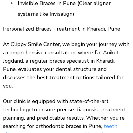
Invisible Braces in Pune (Clear aligner
systems like Invisalign)
Personalized Braces Treatment in Kharadi, Pune
At Clippy Smile Center, we begin your journey with
a comprehensive consultation, where Dr. Aniket
Jogdand, a regular braces specialist in Kharadi,
Pune, evaluates your dental structure and
discusses the best treatment options tailored for
you.
Our clinic is equipped with state-of-the-art
technology to ensure precise diagnosis, treatment
planning, and predictable results. Whether you’re
searching for orthodontic braces in Pune,
teeth