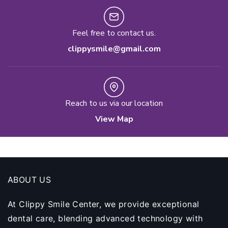
Feel free to contact us.
clippysmile@gmail.com
Reach to us via our location
View Map
ABOUT US
At Clippy Smile Center, we provide exceptional
dental care, blending advanced technology with