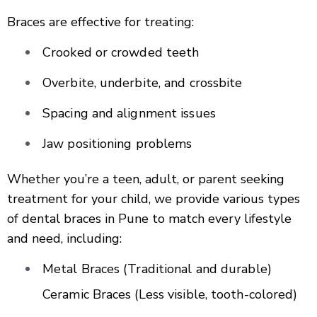
Braces are effective for treating:
Crooked or crowded teeth
Overbite, underbite, and crossbite
Spacing and alignment issues
Jaw positioning problems
Whether you’re a teen, adult, or parent seeking
treatment for your child, we provide various types
of dental braces in Pune to match every lifestyle
and need, including:
Metal Braces (Traditional and durable)
Ceramic Braces (Less visible, tooth-colored)