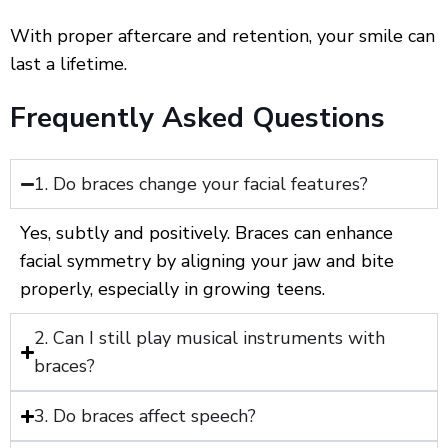
With proper aftercare and retention, your smile can
last a lifetime.
Frequently Asked Questions
1. Do braces change your facial features?
Yes, subtly and positively. Braces can enhance
facial symmetry by aligning your jaw and bite
properly, especially in growing teens.
2. Can I still play musical instruments with
braces?
3. Do braces affect speech?