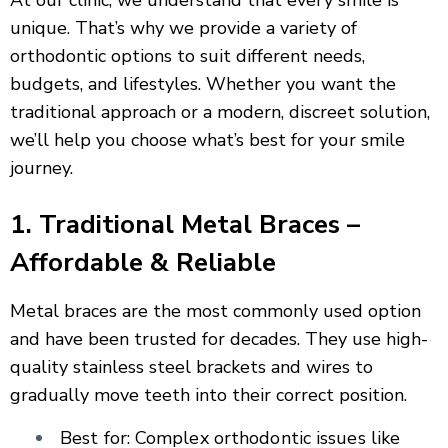
At our clinic, we understand that every smile is
unique. That’s why we provide a variety of
orthodontic options to suit different needs,
budgets, and lifestyles. Whether you want the
traditional approach or a modern, discreet solution,
we’ll help you choose what’s best for your smile
journey.
1. Traditional Metal Braces –
Affordable & Reliable
Metal braces are the most commonly used option
and have been trusted for decades. They use high-
quality stainless steel brackets and wires to
gradually move teeth into their correct position.
Best for: Complex orthodontic issues like