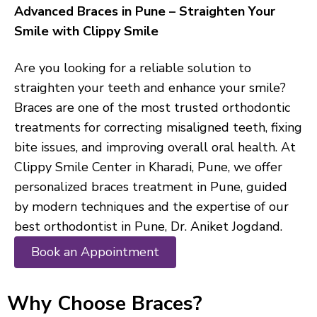
Advanced Braces in Pune – Straighten Your
Smile with Clippy Smile
Are you looking for a reliable solution to
straighten your teeth and enhance your smile?
Braces are one of the most trusted orthodontic
treatments for correcting misaligned teeth, fixing
bite issues, and improving overall oral health. At
Clippy Smile Center in Kharadi, Pune, we offer
personalized braces treatment in Pune, guided
by modern techniques and the expertise of our
best orthodontist in Pune, Dr. Aniket Jogdand.
Book an Appointment
Why Choose Braces?