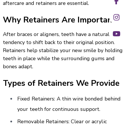
aftercare and retainers are essential.
Why Retainers Are Important?
After braces or aligners, teeth have a natural
tendency to shift back to their original position.
Retainers help stabilize your new smile by holding
teeth in place while the surrounding gums and
bones adapt.
Types of Retainers We Provide
Fixed Retainers: A thin wire bonded behind
your teeth for continuous support.
Removable Retainers: Clear or acrylic