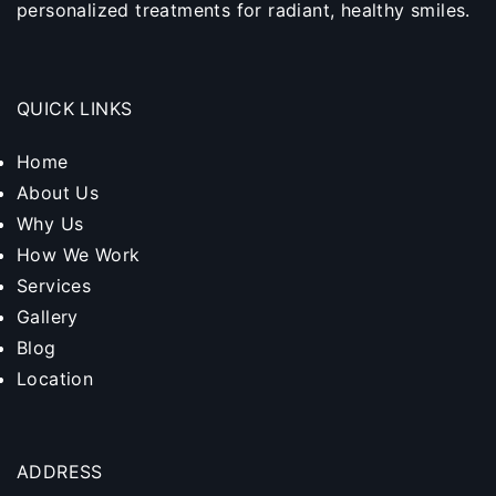
personalized treatments for radiant, healthy smiles.
QUICK LINKS
Home
About Us
Why Us
How We Work
Services
Gallery
Blog
Location
ADDRESS