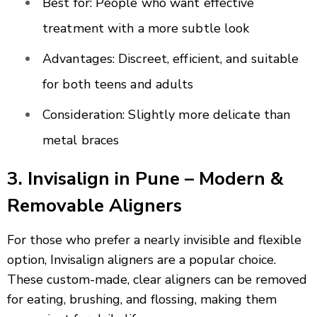
Best for: People who want effective
treatment with a more subtle look
Advantages: Discreet, efficient, and suitable
for both teens and adults
Consideration: Slightly more delicate than
metal braces
3. Invisalign in Pune – Modern &
Removable Aligners
For those who prefer a nearly invisible and flexible
option, Invisalign aligners are a popular choice.
These custom-made, clear aligners can be removed
for eating, brushing, and flossing, making them