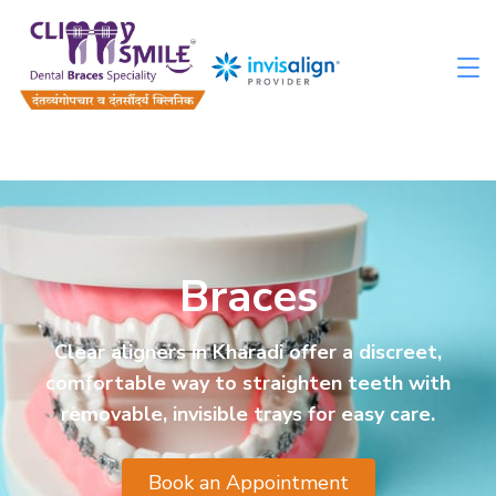
Braces
Clear aligners in Kharadi offer a discreet,
comfortable way to straighten teeth with
removable, invisible trays for easy care.
Book an Appointment