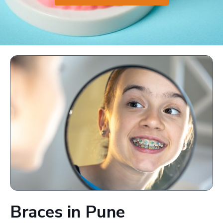
Braces in Pune