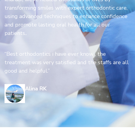
transforming smiles with expert orthodontic care,
using advanced techniques to enhance confidence
and promote lasting oral health for all our
patients..
“Best orthodontics i have ever know , the
treatment was very satisfied and the staffs are all
good and helpful.”
Alina RK