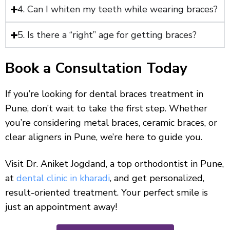
4. Can I whiten my teeth while wearing braces?
5. Is there a “right” age for getting braces?
Book a Consultation Today
If you’re looking for dental braces treatment in
Pune, don’t wait to take the first step. Whether
you’re considering metal braces, ceramic braces, or
clear aligners in Pune, we’re here to guide you.
Visit Dr. Aniket Jogdand, a top orthodontist in Pune,
at
dental clinic in kharadi
, and get personalized,
result-oriented treatment. Your perfect smile is
just an appointment away!