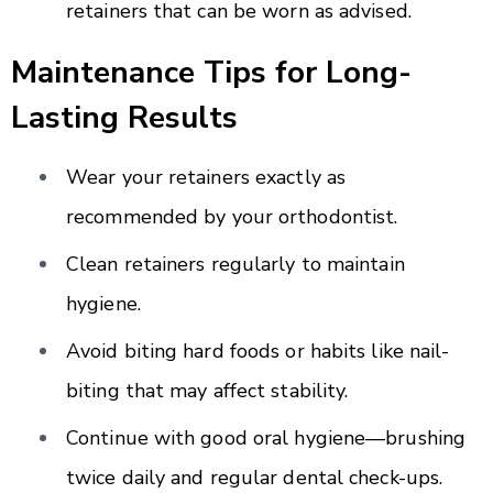
retainers that can be worn as advised.
Maintenance Tips for Long-
Lasting Results
Wear your retainers exactly as
recommended by your orthodontist.
Clean retainers regularly to maintain
hygiene.
Avoid biting hard foods or habits like nail-
biting that may affect stability.
Continue with good oral hygiene—brushing
twice daily and regular dental check-ups.