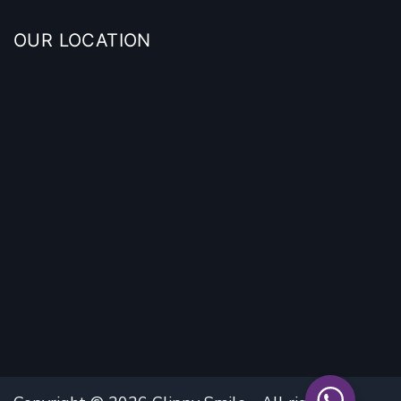
OUR LOCATION