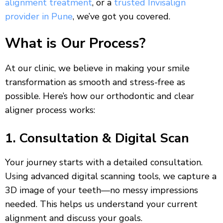
alignment treatment
, or a
trusted Invisalign
provider in Pune
, we’ve got you covered.
What is Our Process?
At our clinic, we believe in making your smile
transformation as smooth and stress-free as
possible. Here’s how our orthodontic and clear
aligner process works:
1. Consultation & Digital Scan
Your journey starts with a detailed consultation.
Using advanced digital scanning tools, we capture a
3D image of your teeth—no messy impressions
needed. This helps us understand your current
alignment and discuss your goals.