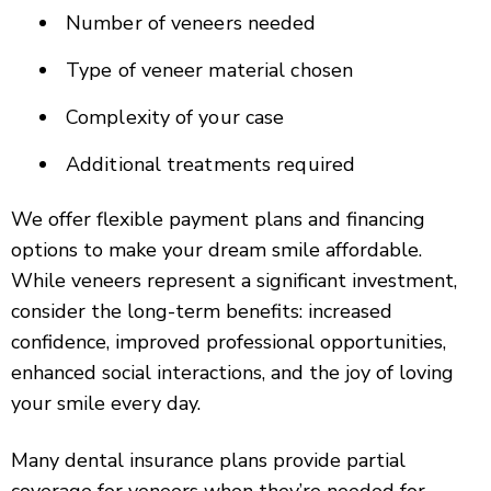
Number of veneers needed
Type of veneer material chosen
Complexity of your case
Additional treatments required
We offer flexible payment plans and financing
options to make your dream smile affordable.
While veneers represent a significant investment,
consider the long-term benefits: increased
confidence, improved professional opportunities,
enhanced social interactions, and the joy of loving
your smile every day.
Many dental insurance plans provide partial
coverage for veneers when they’re needed for