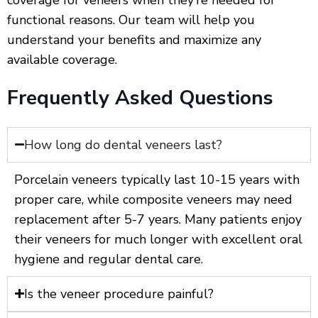
functional reasons. Our team will help you
understand your benefits and maximize any
available coverage.
Frequently Asked Questions
How long do dental veneers last?
Porcelain veneers typically last 10-15 years with
proper care, while composite veneers may need
replacement after 5-7 years. Many patients enjoy
their veneers for much longer with excellent oral
hygiene and regular dental care.
Is the veneer procedure painful?