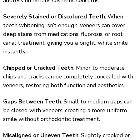
address numerous cosmetic concerns:
Severely Stained or Discolored Teeth
: When
teeth whitening isn’t enough, veneers can cover
deep stains from medications, fluorosis, or root
canal treatment, giving you a bright, white smile
instantly.
Chipped or Cracked Teeth
: Minor to moderate
chips and cracks can be completely concealed with
veneers, restoring both function and aesthetics.
Gaps Between Teeth
: Small to medium gaps can
be closed with veneers, creating a more uniform
smile without orthodontic treatment.
Misaligned or Uneven Teeth
: Slightly crooked or