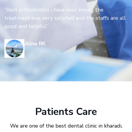
“Best orthodontics i have ever know , the
treatment was very satisfied and the staffs are all
good and helpful.”
Alina RK
Patients Care
We are one of the best dental clinic in kharadi,