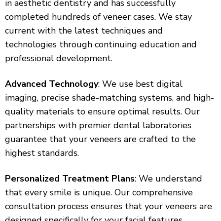
in aesthetic dentistry and has successfully
completed hundreds of veneer cases. We stay
current with the latest techniques and
technologies through continuing education and
professional development.
Advanced Technology
: We use best digital
imaging, precise shade-matching systems, and high-
quality materials to ensure optimal results. Our
partnerships with premier dental laboratories
guarantee that your veneers are crafted to the
highest standards.
Personalized Treatment Plans
: We understand
that every smile is unique. Our comprehensive
consultation process ensures that your veneers are
designed specifically for your facial features,