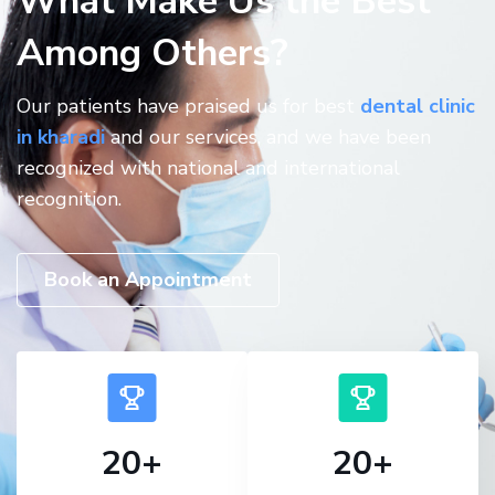
What Make Us the Best
Among Others?
Our patients have praised us for best
dental clinic
in kharadi
and our services, and we have been
recognized with national and international
recognition.
Book an Appointment
20
+
20
+