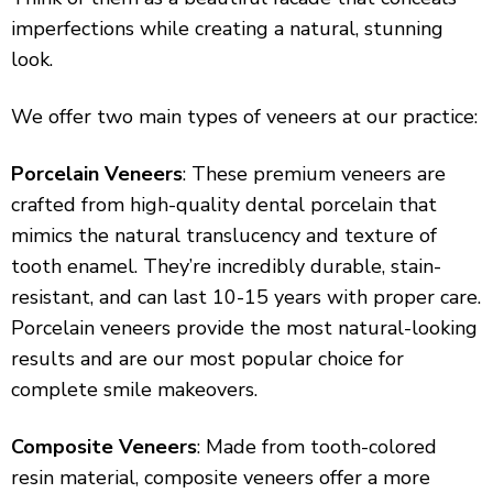
imperfections while creating a natural, stunning
look.
We offer two main types of veneers at our practice:
Porcelain Veneers
: These premium veneers are
crafted from high-quality dental porcelain that
mimics the natural translucency and texture of
tooth enamel. They’re incredibly durable, stain-
resistant, and can last 10-15 years with proper care.
Porcelain veneers provide the most natural-looking
results and are our most popular choice for
complete smile makeovers.
Composite Veneers
: Made from tooth-colored
resin material, composite veneers offer a more