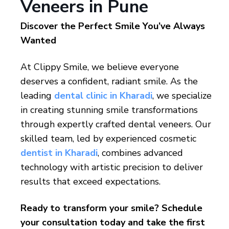
Veneers in Pune
Discover the Perfect Smile You’ve Always
Wanted
At Clippy Smile, we believe everyone
deserves a confident, radiant smile. As the
leading
dental clinic in Kharadi
, we specialize
in creating stunning smile transformations
through expertly crafted dental veneers. Our
skilled team, led by experienced cosmetic
dentist in Kharadi
, combines advanced
technology with artistic precision to deliver
results that exceed expectations.
Ready to transform your smile? Schedule
your consultation today and take the first