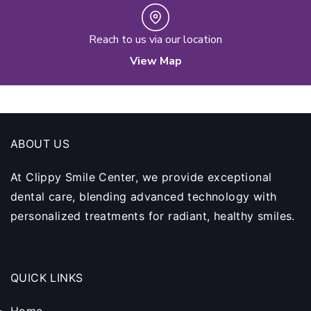
Reach to us via our location
View Map
ABOUT US
At Clippy Smile Center, we provide exceptional
dental care, blending advanced technology with
personalized treatments for radiant, healthy smiles.
QUICK LINKS