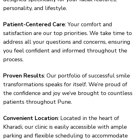
personality, and lifestyle.
Patient-Centered Care
: Your comfort and
satisfaction are our top priorities. We take time to
address all your questions and concerns, ensuring
you feel confident and informed throughout the
process.
Proven Results
: Our portfolio of successful smile
transformations speaks for itself. We’re proud of
the confidence and joy we’ve brought to countless
patients throughout Pune.
Convenient Location
: Located in the heart of
Kharadi, our clinic is easily accessible with ample
parking and flexible scheduling to accommodate