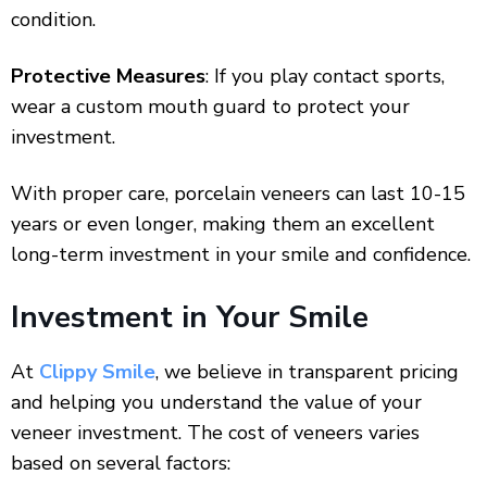
condition.
Protective Measures
: If you play contact sports,
wear a custom mouth guard to protect your
investment.
With proper care, porcelain veneers can last 10-15
years or even longer, making them an excellent
long-term investment in your smile and confidence.
Investment in Your Smile
At
Clippy Smile
, we believe in transparent pricing
and helping you understand the value of your
veneer investment. The cost of veneers varies
based on several factors: