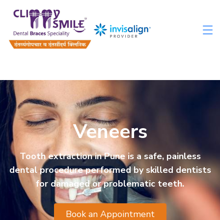
Veneers
Tooth extraction in Pune is a safe, painless
dental procedure performed by skilled dentists
for damaged or problematic teeth.
Book an Appointment