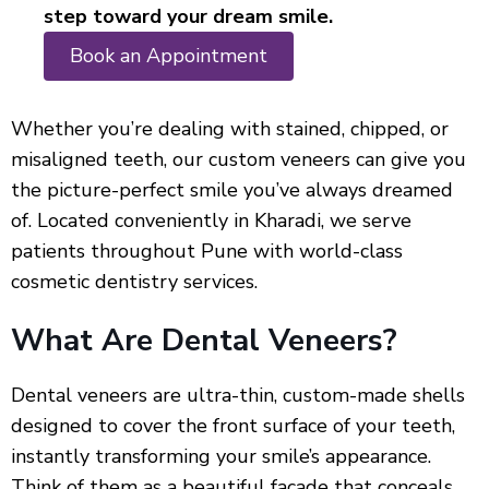
step toward your dream smile.
Book an Appointment
Whether you’re dealing with stained, chipped, or
misaligned teeth, our custom veneers can give you
the picture-perfect smile you’ve always dreamed
of. Located conveniently in Kharadi, we serve
patients throughout Pune with world-class
cosmetic dentistry services.
What Are Dental Veneers?
Dental veneers are ultra-thin, custom-made shells
designed to cover the front surface of your teeth,
instantly transforming your smile’s appearance.
Think of them as a beautiful facade that conceals