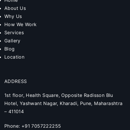
Home
About Us
Why Us
How We Work
Services
Gallery
Blog
Location
ADDRESS
1st floor, Health Square, Opposite Radisson Blu
Hotel, Yashwant Nagar, Kharadi, Pune, Maharashtra
– 411014
Phone: +91 7057222255