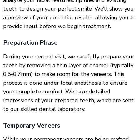
analyze your facial features, lip line, and existing
teeth to design your perfect smile. We’ll show you
a preview of your potential results, allowing you to
provide input before we begin treatment.
Preparation Phase
During your second visit, we carefully prepare your
teeth by removing a thin layer of enamel (typically
0.5-0.7mm) to make room for the veneers. This
process is done under local anesthesia to ensure
your complete comfort. We take detailed
impressions of your prepared teeth, which are sent
to our skilled dental laboratory.
Temporary Veneers
While your permanent veneers are being crafted,