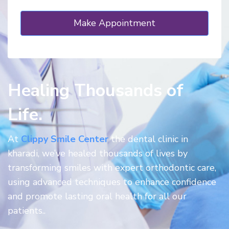
Healing Thousands of
Life.
At
Clippy Smile Center
the dental clinic in
kharadi, we’ve healed thousands of lives by
transforming smiles with expert orthodontic care,
using advanced techniques to enhance confidence
and promote lasting oral health for all our
patients..