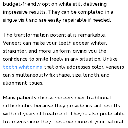
budget-friendly option while still delivering
impressive results. They can be completed in a
single visit and are easily repairable if needed.
The transformation potential is remarkable.
Veneers can make your teeth appear whiter,
straighter, and more uniform, giving you the
confidence to smile freely in any situation. Unlike
teeth whitening
that only addresses color, veneers
can simultaneously fix shape, size, length, and
alignment issues.
Many patients choose veneers over traditional
orthodontics because they provide instant results
without years of treatment. They’re also preferable
to crowns since they preserve more of your natural