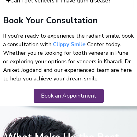
Can I get veneers if I have gum disease?
Book Your Consultation
If you’re ready to experience the radiant smile, book
a consultation with
Clippy Smile
Center today.
Whether you’re looking for tooth veneers in Pune
or exploring your options for veneers in Kharadi, Dr.
Aniket Jogdand and our experienced team are here
to help you achieve your dream smile.
Book an Appointment