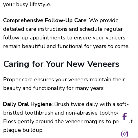
your busy lifestyle.
Comprehensive Follow-Up Care
: We provide
detailed care instructions and schedule regular
follow-up appointments to ensure your veneers
remain beautiful and functional for years to come.
Caring for Your New Veneers
Proper care ensures your veneers maintain their
beauty and functionality for many years:
Daily Oral Hygiene
: Brush twice daily with a soft-
bristled toothbrush and non-abrasive toothpaste.
Floss gently around the veneer margins to prevent
plaque buildup.