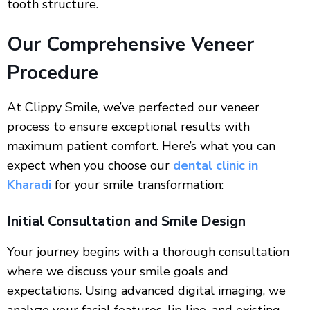
tooth structure.
Our Comprehensive Veneer
Procedure
At Clippy Smile, we’ve perfected our veneer
process to ensure exceptional results with
maximum patient comfort. Here’s what you can
expect when you choose our
dental clinic in
Kharadi
for your smile transformation:
Initial Consultation and Smile Design
Your journey begins with a thorough consultation
where we discuss your smile goals and
expectations. Using advanced digital imaging, we