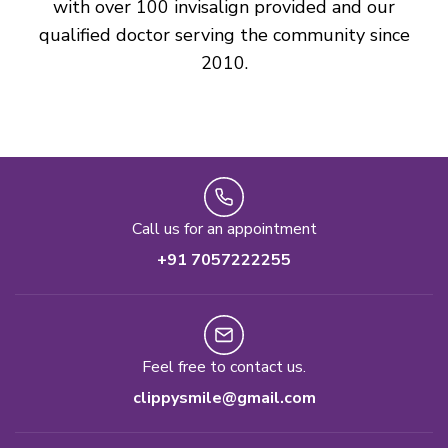
with over 100 invisalign provided and our
qualified doctor serving the community since
2010.
Call us for an appointment
+91 7057222255
Feel free to contact us.
clippysmile@gmail.com