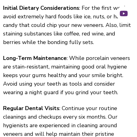
Initial Dietary Considerations
: For the first week,
avoid extremely hard foods like ice, nuts, or hard
candy that could chip your new veneers. Also, limit
staining substances like coffee, red wine, and
berries while the bonding fully sets.
Long-Term Maintenance
: While porcelain veneers
are stain-resistant, maintaining good oral hygiene
keeps your gums healthy and your smile bright.
Avoid using your teeth as tools and consider
wearing a night guard if you grind your teeth.
Regular Dental Visits
: Continue your routine
cleanings and checkups every six months. Our
hygienists are experienced in cleaning around
veneers and will help maintain their pristine