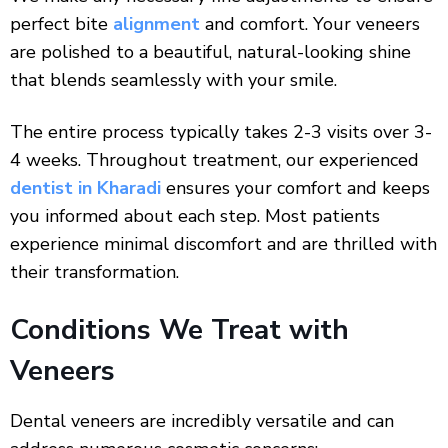
perfect bite
alignment
and comfort. Your veneers
are polished to a beautiful, natural-looking shine
that blends seamlessly with your smile.
The entire process typically takes 2-3 visits over 3-
4 weeks. Throughout treatment, our experienced
dentist in Kharadi
ensures your comfort and keeps
you informed about each step. Most patients
experience minimal discomfort and are thrilled with
their transformation.
Conditions We Treat with
Veneers
Dental veneers are incredibly versatile and can