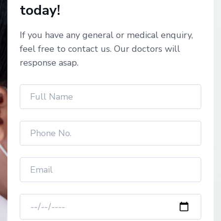
today!
If you have any general or medical enquiry,
feel free to contact us. Our doctors will
response asap.