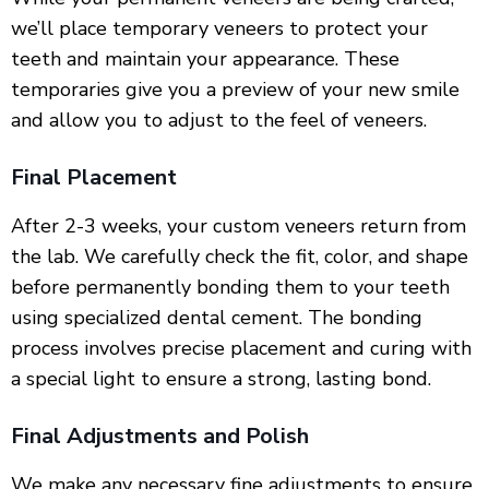
we’ll place temporary veneers to protect your
teeth and maintain your appearance. These
temporaries give you a preview of your new smile
and allow you to adjust to the feel of veneers.
Final Placement
After 2-3 weeks, your custom veneers return from
the lab. We carefully check the fit, color, and shape
before permanently bonding them to your teeth
using specialized dental cement. The bonding
process involves precise placement and curing with
a special light to ensure a strong, lasting bond.
Final Adjustments and Polish
We make any necessary fine adjustments to ensure