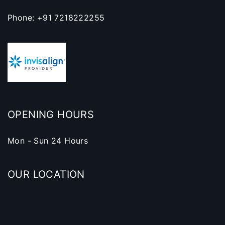
Phone: +91 7218222255
OPENING HOURS
Mon - Sun 24 Hours
OUR LOCATION