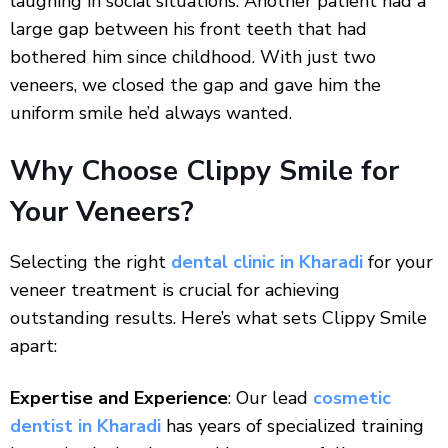
laughing in social situations. Another patient had a
large gap between his front teeth that had
bothered him since childhood. With just two
veneers, we closed the gap and gave him the
uniform smile he’d always wanted.
Why Choose Clippy Smile for
Your Veneers?
Selecting the right
dental clinic in Kharadi
for your
veneer treatment is crucial for achieving
outstanding results. Here’s what sets Clippy Smile
apart:
Expertise and Experience
: Our lead
cosmetic
dentist in Kharadi
has years of specialized training