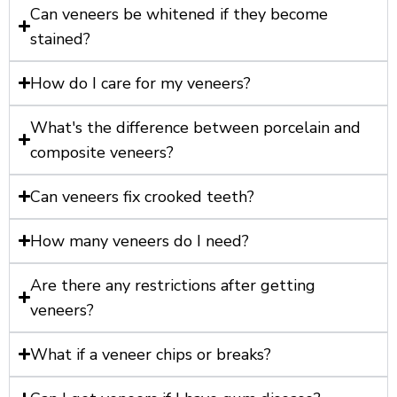
Can veneers be whitened if they become
stained?
How do I care for my veneers?
What's the difference between porcelain and
composite veneers?
Can veneers fix crooked teeth?
How many veneers do I need?
Are there any restrictions after getting
veneers?
What if a veneer chips or breaks?