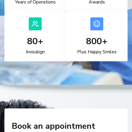
Years of Operations
Awards
100
+
1,000
+
Invisalign
Plus Happy Smiles
Book an appointment