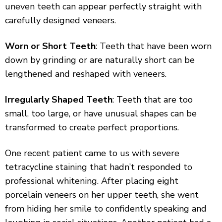
uneven teeth can appear perfectly straight with
carefully designed veneers.
Worn or Short Teeth
: Teeth that have been worn
down by grinding or are naturally short can be
lengthened and reshaped with veneers.
Irregularly Shaped Teeth
: Teeth that are too
small, too large, or have unusual shapes can be
transformed to create perfect proportions.
One recent patient came to us with severe
tetracycline staining that hadn’t responded to
professional whitening. After placing eight
porcelain veneers on her upper teeth, she went
from hiding her smile to confidently speaking and