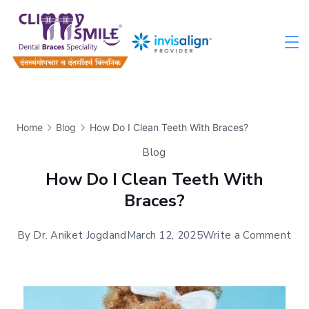
Home
Blog
How Do I Clean Teeth With Braces?
Blog
How Do I Clean Teeth With
Braces?
By
Dr. Aniket Jogdand
March 12, 2025
Write a Comment