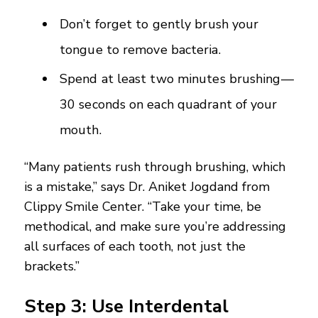
Don’t forget to gently brush your
tongue to remove bacteria.
Spend at least two minutes brushing—
30 seconds on each quadrant of your
mouth.
“Many patients rush through brushing, which
is a mistake,” says Dr. Aniket Jogdand from
Clippy Smile Center. “Take your time, be
methodical, and make sure you’re addressing
all surfaces of each tooth, not just the
brackets.”
Step 3: Use Interdental