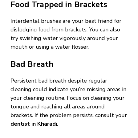
Food Trapped in Brackets
Interdental brushes are your best friend for
dislodging food from brackets. You can also
try swishing water vigorously around your
mouth or using a water flosser.
Bad Breath
Persistent bad breath despite regular
cleaning could indicate you’re missing areas in
your cleaning routine. Focus on cleaning your
tongue and reaching all areas around
brackets. If the problem persists, consult your
dentist in Kharadi
.