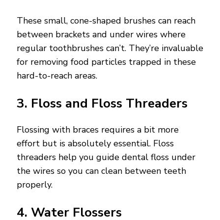
These small, cone-shaped brushes can reach
between brackets and under wires where
regular toothbrushes can’t. They’re invaluable
for removing food particles trapped in these
hard-to-reach areas.
3. Floss and Floss Threaders
Flossing with braces requires a bit more
effort but is absolutely essential. Floss
threaders help you guide dental floss under
the wires so you can clean between teeth
properly.
4. Water Flossers