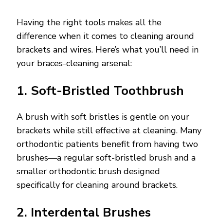
Having the right tools makes all the
difference when it comes to cleaning around
brackets and wires. Here’s what you’ll need in
your braces-cleaning arsenal:
1. Soft-Bristled Toothbrush
A brush with soft bristles is gentle on your
brackets while still effective at cleaning. Many
orthodontic patients benefit from having two
brushes—a regular soft-bristled brush and a
smaller orthodontic brush designed
specifically for cleaning around brackets.
2. Interdental Brushes