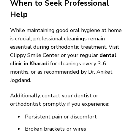
When to Seek Professional
Help
While maintaining good oral hygiene at home
is crucial, professional cleanings remain
essential during orthodontic treatment. Visit
Clippy Smile Center or your regular
dental
clinic in Kharadi
for cleanings every 3-6
months, or as recommended by Dr. Aniket
Jogdand.
Additionally, contact your dentist or
orthodontist promptly if you experience:
Persistent pain or discomfort
Broken brackets or wires