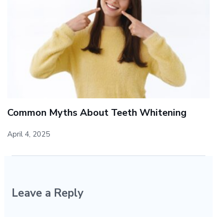
Common Myths About Teeth Whitening
April 4, 2025
Leave a Reply