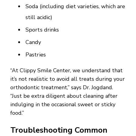
Soda (including diet varieties, which are
still acidic)
Sports drinks
Candy
Pastries
“At Clippy Smile Center, we understand that
it’s not realistic to avoid all treats during your
orthodontic treatment,” says Dr. Jogdand.
“Just be extra diligent about cleaning after
indulging in the occasional sweet or sticky
food.”
Troubleshooting Common