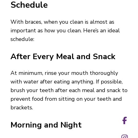
Schedule
With braces, when you clean is almost as
important as how you clean. Here’s an ideal
schedule:
After Every Meal and Snack
At minimum, rinse your mouth thoroughly
with water after eating anything. If possible,
brush your teeth after each meal and snack to
prevent food from sitting on your teeth and
brackets.
Morning and Night