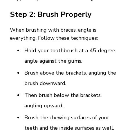
Step 2: Brush Properly
When brushing with braces, angle is
everything. Follow these techniques:
Hold your toothbrush at a 45-degree
angle against the gums.
Brush above the brackets, angling the
brush downward.
Then brush below the brackets,
angling upward.
Brush the chewing surfaces of your
teeth and the inside surfaces as well.