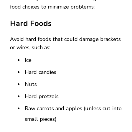
food choices to minimize problems:
Hard Foods
Avoid hard foods that could damage brackets
or wires, such as:
Ice
Hard candies
Nuts
Hard pretzels
Raw carrots and apples (unless cut into
small pieces)