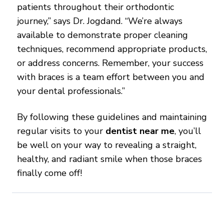
patients throughout their orthodontic
journey,” says Dr. Jogdand. “We’re always
available to demonstrate proper cleaning
techniques, recommend appropriate products,
or address concerns. Remember, your success
with braces is a team effort between you and
your dental professionals.”
By following these guidelines and maintaining
regular visits to your
dentist near me
, you’ll
be well on your way to revealing a straight,
healthy, and radiant smile when those braces
finally come off!