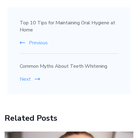
Top 10 Tips for Maintaining Oral Hygiene at
Home
Previous
Common Myths About Teeth Whitening
Next
Related Posts