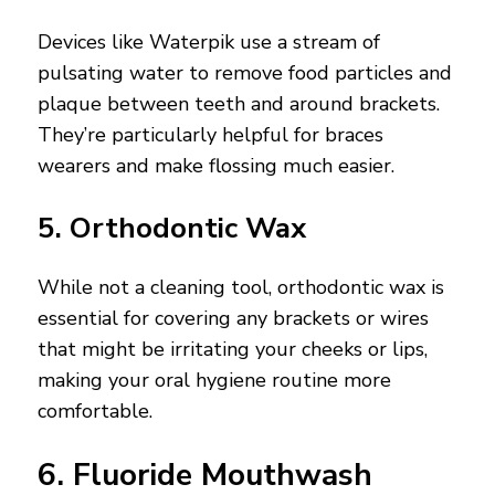
Devices like Waterpik use a stream of
pulsating water to remove food particles and
plaque between teeth and around brackets.
They’re particularly helpful for braces
wearers and make flossing much easier.
5. Orthodontic Wax
While not a cleaning tool, orthodontic wax is
essential for covering any brackets or wires
that might be irritating your cheeks or lips,
making your oral hygiene routine more
comfortable.
6. Fluoride Mouthwash