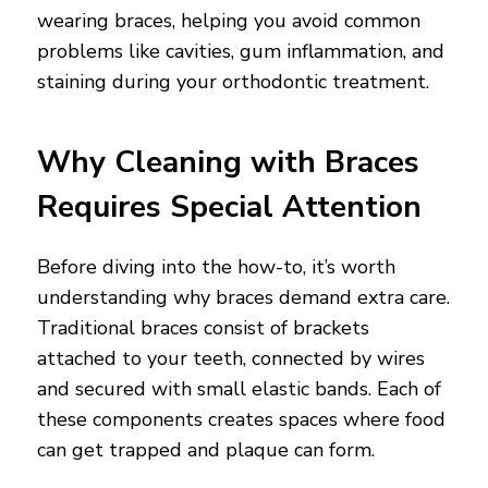
wearing braces, helping you avoid common
problems like cavities, gum inflammation, and
staining during your orthodontic treatment.
Why Cleaning with Braces
Requires Special Attention
Before diving into the how-to, it’s worth
understanding why braces demand extra care.
Traditional braces consist of brackets
attached to your teeth, connected by wires
and secured with small elastic bands. Each of
these components creates spaces where food
can get trapped and plaque can form.