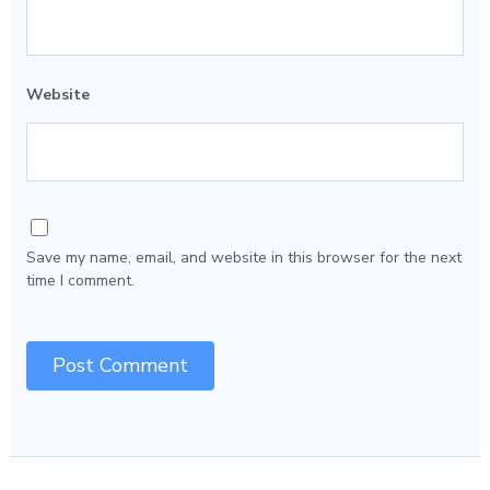
Website
Save my name, email, and website in this browser for the next
time I comment.