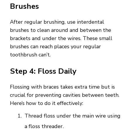
Brushes
After regular brushing, use interdental
brushes to clean around and between the
brackets and under the wires. These small
brushes can reach places your regular
toothbrush can’t.
Step 4: Floss Daily
Flossing with braces takes extra time but is
crucial for preventing cavities between teeth.
Here’s how to do it effectively:
Thread floss under the main wire using
a floss threader.