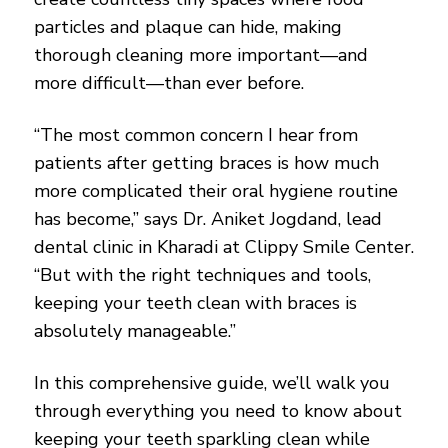
particles and plaque can hide, making
thorough cleaning more important—and
more difficult—than ever before.
“The most common concern I hear from
patients after getting braces is how much
more complicated their oral hygiene routine
has become,” says Dr. Aniket Jogdand, lead
dental clinic in Kharadi at Clippy Smile Center.
“But with the right techniques and tools,
keeping your teeth clean with braces is
absolutely manageable.”
In this comprehensive guide, we’ll walk you
through everything you need to know about
keeping your teeth sparkling clean while