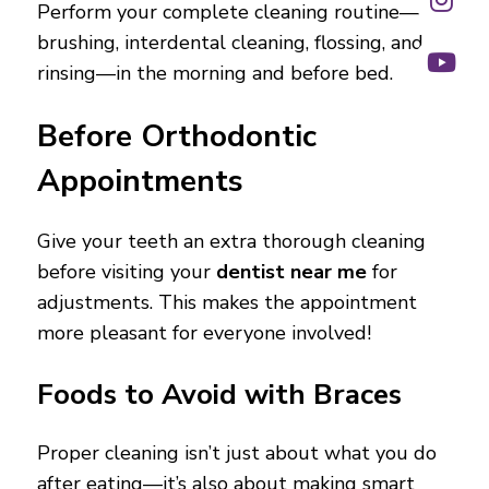
Perform your complete cleaning routine—
brushing, interdental cleaning, flossing, and
rinsing—in the morning and before bed.
Before Orthodontic
Appointments
Give your teeth an extra thorough cleaning
before visiting your
dentist near me
for
adjustments. This makes the appointment
more pleasant for everyone involved!
Foods to Avoid with Braces
Proper cleaning isn’t just about what you do
after eating—it’s also about making smart