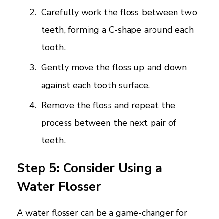
Carefully work the floss between two
teeth, forming a C-shape around each
tooth.
Gently move the floss up and down
against each tooth surface.
Remove the floss and repeat the
process between the next pair of
teeth.
Step 5: Consider Using a
Water Flosser
A water flosser can be a game-changer for