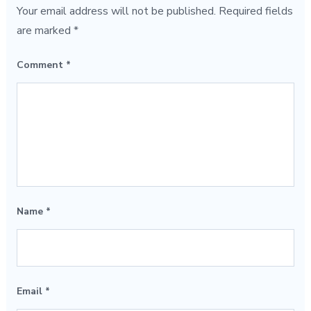
Your email address will not be published.
Required fields
are marked
*
Comment
*
Name
*
Email
*