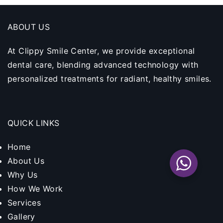
ABOUT US
At Clippy Smile Center, we provide exceptional
dental care, blending advanced technology with
personalized treatments for radiant, healthy smiles.
QUICK LINKS
Home
About Us
Why Us
How We Work
Services
Gallery