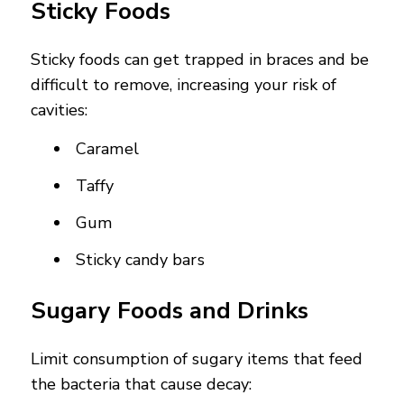
Sticky Foods
Sticky foods can get trapped in braces and be
difficult to remove, increasing your risk of
cavities:
Caramel
Taffy
Gum
Sticky candy bars
Sugary Foods and Drinks
Limit consumption of sugary items that feed
the bacteria that cause decay: