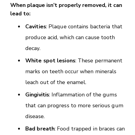
When plaque isn’t properly removed, it can
lead to:
Cavities
: Plaque contains bacteria that
produce acid, which can cause tooth
decay.
White spot lesions
: These permanent
marks on teeth occur when minerals
leach out of the enamel.
Gingivitis
: Inflammation of the gums
that can progress to more serious gum
disease.
Bad breath
: Food trapped in braces can