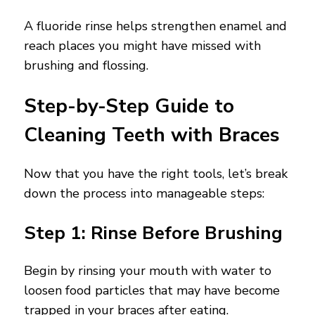
A fluoride rinse helps strengthen enamel and
reach places you might have missed with
brushing and flossing.
Step-by-Step Guide to
Cleaning Teeth with Braces
Now that you have the right tools, let’s break
down the process into manageable steps:
Step 1: Rinse Before Brushing
Begin by rinsing your mouth with water to
loosen food particles that may have become
trapped in your braces after eating.