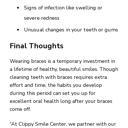
Signs of infection like swelling or
severe redness
Unusual changes in your teeth or gums
Final Thoughts
Wearing braces is a temporary investment in
a lifetime of healthy, beautiful smiles. Though
cleaning teeth with braces requires extra
effort and time, the habits you develop
during this period can set you up for
excellent oral health long after your braces
come off.
“At Clippy Smile Center, we partner with our