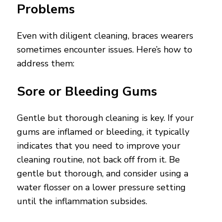
Problems
Even with diligent cleaning, braces wearers
sometimes encounter issues. Here’s how to
address them:
Sore or Bleeding Gums
Gentle but thorough cleaning is key. If your
gums are inflamed or bleeding, it typically
indicates that you need to improve your
cleaning routine, not back off from it. Be
gentle but thorough, and consider using a
water flosser on a lower pressure setting
until the inflammation subsides.