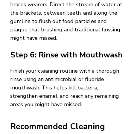
braces wearers. Direct the stream of water at
the brackets, between teeth, and along the
gumline to flush out food particles and
plaque that brushing and traditional flossing
might have missed.
Step 6: Rinse with Mouthwash
Finish your cleaning routine with a thorough
rinse using an antimicrobial or fluoride
mouthwash. This helps kill bacteria,
strengthen enamel, and reach any remaining
areas you might have missed.
Recommended Cleaning