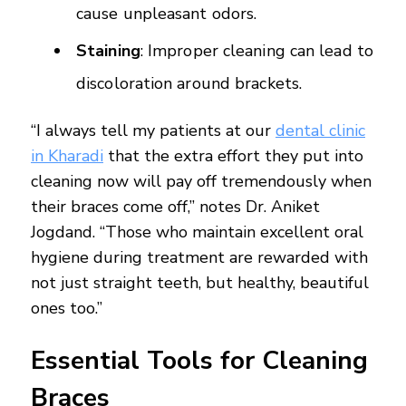
cause unpleasant odors.
Staining
: Improper cleaning can lead to
discoloration around brackets.
“I always tell my patients at our
dental clinic
in Kharadi
that the extra effort they put into
cleaning now will pay off tremendously when
their braces come off,” notes Dr. Aniket
Jogdand. “Those who maintain excellent oral
hygiene during treatment are rewarded with
not just straight teeth, but healthy, beautiful
ones too.”
Essential Tools for Cleaning
Braces