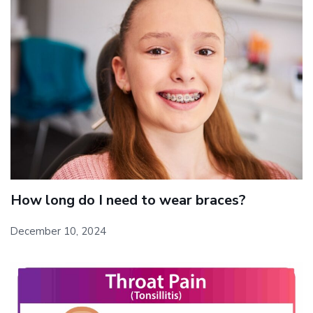
How long do I need to wear braces?
December 10, 2024