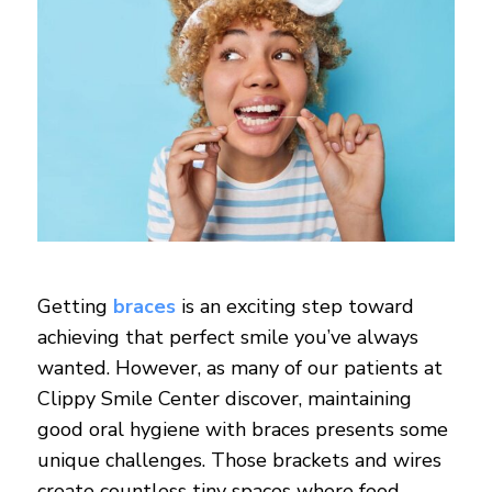
Getting
braces
is an exciting step toward
achieving that perfect smile you’ve always
wanted. However, as many of our patients at
Clippy Smile Center discover, maintaining
good oral hygiene with braces presents some
unique challenges. Those brackets and wires
create countless tiny spaces where food