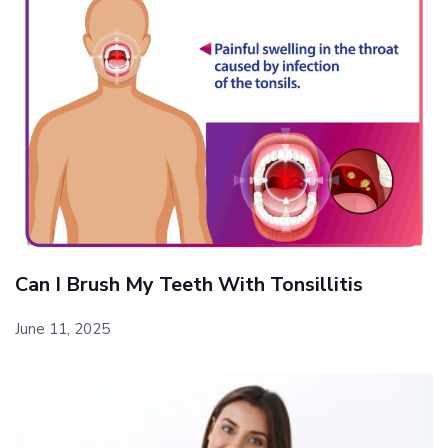
Can I Brush My Teeth With Tonsillitis
June 11, 2025