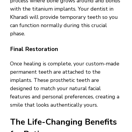
process where bone grows around and bonds
with the titanium implants. Your dentist in
Kharadi will provide temporary teeth so you
can function normally during this crucial
phase.
Final Restoration
Once healing is complete, your custom-made
permanent teeth are attached to the
implants. These prosthetic teeth are
designed to match your natural facial
features and personal preferences, creating a
smile that looks authentically yours.
The Life-Changing Benefits