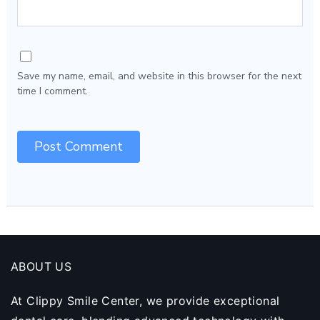
Save my name, email, and website in this browser for the next
time I comment.
ABOUT US
At Clippy Smile Center, we provide exceptional