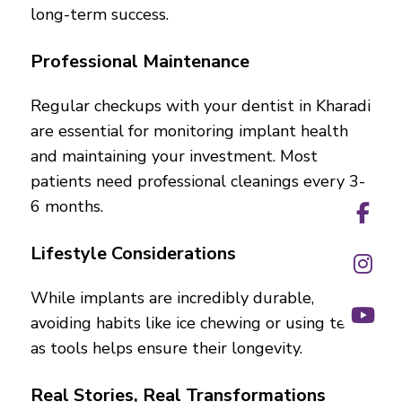
long-term success.
Professional Maintenance
Regular checkups with your dentist in Kharadi
are essential for monitoring implant health
and maintaining your investment. Most
patients need professional cleanings every 3-
6 months.
Lifestyle Considerations
While implants are incredibly durable,
avoiding habits like ice chewing or using teeth
as tools helps ensure their longevity.
Real Stories, Real Transformations