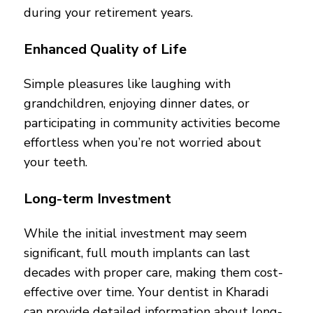
during your retirement years.
Enhanced Quality of Life
Simple pleasures like laughing with
grandchildren, enjoying dinner dates, or
participating in community activities become
effortless when you’re not worried about
your teeth.
Long-term Investment
While the initial investment may seem
significant, full mouth implants can last
decades with proper care, making them cost-
effective over time. Your dentist in Kharadi
can provide detailed information about long-