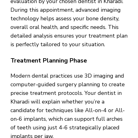
evaluation by your chosen dentist in Kharadi.
During this appointment, advanced imaging
technology helps assess your bone density,
overall oral health, and specific needs. This
detailed analysis ensures your treatment plan
is perfectly tailored to your situation.
Treatment Planning Phase
Modern dental practices use 3D imaging and
computer-guided surgery planning to create
precise treatment protocols. Your dentist in
Kharadi will explain whether you’re a
candidate for techniques like All-on-4 or All-
on-6 implants, which can support full arches
of teeth using just 4-6 strategically placed
implants per jaw.