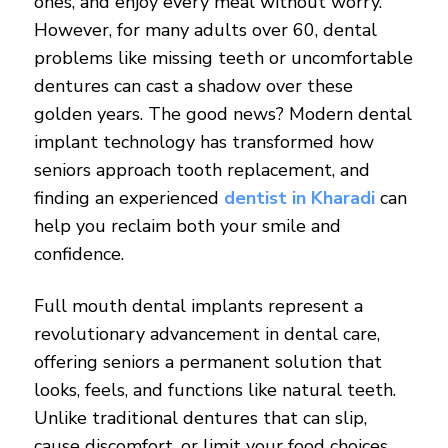
ones, and enjoy every meal without worry.
However, for many adults over 60, dental
problems like missing teeth or uncomfortable
dentures can cast a shadow over these
golden years. The good news? Modern dental
implant technology has transformed how
seniors approach tooth replacement, and
finding an experienced
dentist in Kharadi
can
help you reclaim both your smile and
confidence.
Full mouth dental implants represent a
revolutionary advancement in dental care,
offering seniors a permanent solution that
looks, feels, and functions like natural teeth.
Unlike traditional dentures that can slip,
cause discomfort, or limit your food choices,