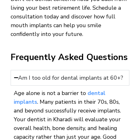
living your best retirement life. Schedule a
consultation today and discover how full
mouth implants can help you smile
confidently into your future.
Frequently Asked Questions
Am I too old for dental implants at 60+?
Age alone is not a barrier to
dental
implants
. Many patients in their 70s, 80s,
and beyond successfully receive implants.
Your dentist in Kharadi will evaluate your
overall health, bone density, and healing
capacity rather than just your age. Good