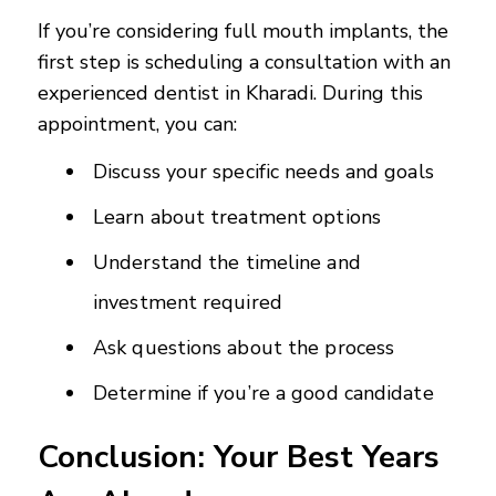
If you’re considering full mouth implants, the
first step is scheduling a consultation with an
experienced dentist in Kharadi. During this
appointment, you can:
Discuss your specific needs and goals
Learn about treatment options
Understand the timeline and
investment required
Ask questions about the process
Determine if you’re a good candidate
Conclusion: Your Best Years