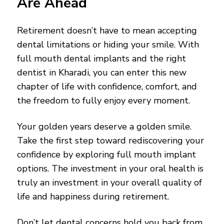
Are Ahead
Retirement doesn’t have to mean accepting
dental limitations or hiding your smile. With
full mouth dental implants and the right
dentist in Kharadi, you can enter this new
chapter of life with confidence, comfort, and
the freedom to fully enjoy every moment.
Your golden years deserve a golden smile.
Take the first step toward rediscovering your
confidence by exploring full mouth implant
options. The investment in your oral health is
truly an investment in your overall quality of
life and happiness during retirement.
Don’t let dental concerns hold you back from