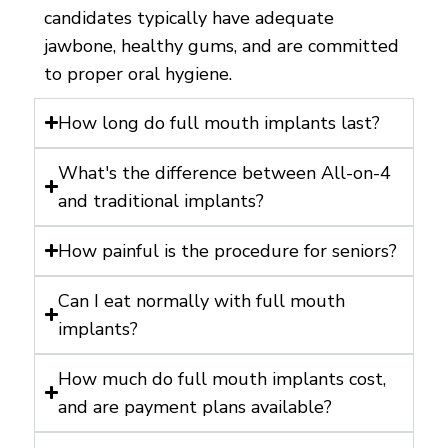
candidates typically have adequate
jawbone, healthy gums, and are committed
to proper oral hygiene.
How long do full mouth implants last?
What's the difference between All-on-4
and traditional implants?
How painful is the procedure for seniors?
Can I eat normally with full mouth
implants?
How much do full mouth implants cost,
and are payment plans available?