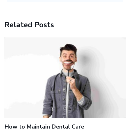
Related Posts
How to Maintain Dental Care