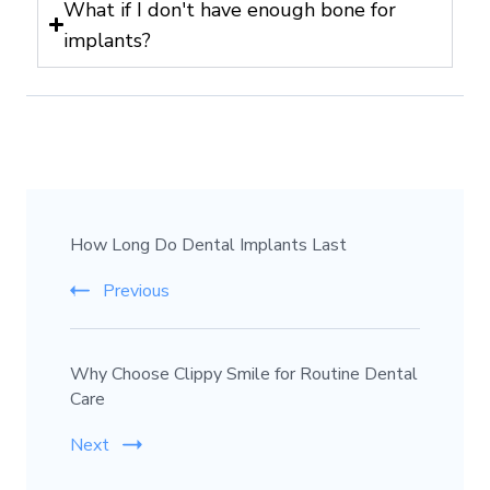
What if I don't have enough bone for
implants?
How Long Do Dental Implants Last
Previous
Why Choose Clippy Smile for Routine Dental
Care
Next