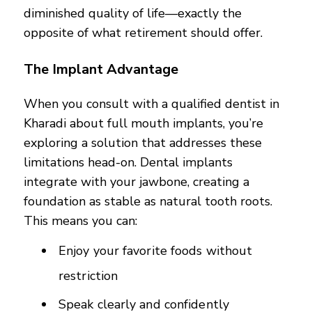
diminished quality of life—exactly the
opposite of what retirement should offer.
The Implant Advantage
When you consult with a qualified dentist in
Kharadi about full mouth implants, you’re
exploring a solution that addresses these
limitations head-on. Dental implants
integrate with your jawbone, creating a
foundation as stable as natural tooth roots.
This means you can:
Enjoy your favorite foods without
restriction
Speak clearly and confidently