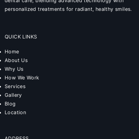
dental care, blending advanced technology with
personalized treatments for radiant, healthy smiles.
QUICK LINKS
Home
About Us
Why Us
How We Work
Services
Gallery
Blog
Location
ADDRESS