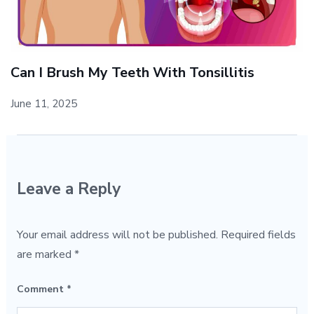
Can I Brush My Teeth With Tonsillitis
June 11, 2025
Leave a Reply
Your email address will not be published.
Required fields
are marked
*
Comment
*