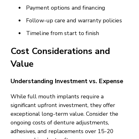
Payment options and financing
Follow-up care and warranty policies
Timeline from start to finish
Cost Considerations and
Value
Understanding Investment vs. Expense
While full mouth implants require a
significant upfront investment, they offer
exceptional long-term value. Consider the
ongoing costs of denture adjustments,
adhesives, and replacements over 15-20