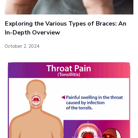
Exploring the Various Types of Braces: An
In-Depth Overview
October 2, 2024