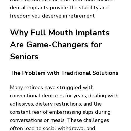
dental implants provide the stability and
freedom you deserve in retirement.
Why Full Mouth Implants
Are Game-Changers for
Seniors
The Problem with Traditional Solutions
Many retirees have struggled with
conventional dentures for years, dealing with
adhesives, dietary restrictions, and the
constant fear of embarrassing slips during
conversations or meals. These challenges
often lead to social withdrawal and