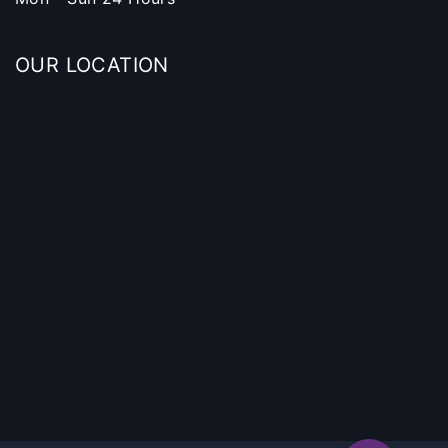
OUR LOCATION