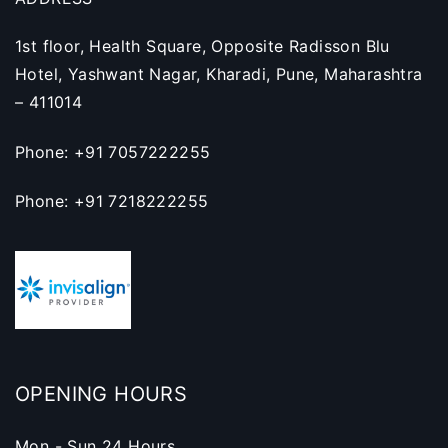
1st floor, Health Square, Opposite Radisson Blu
Hotel, Yashwant Nagar, Kharadi, Pune, Maharashtra
– 411014
Phone: +91 7057222255
Phone: +91 7218222255
OPENING HOURS
Mon - Sun 24 Hours