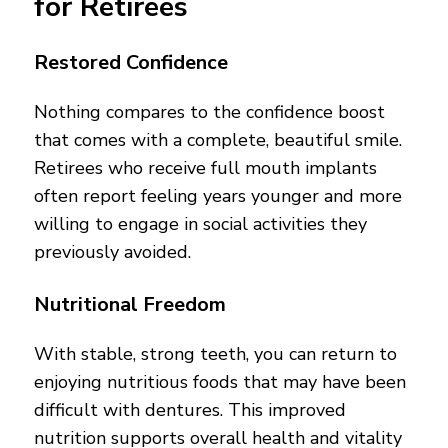
for Retirees
Restored Confidence
Nothing compares to the confidence boost
that comes with a complete, beautiful smile.
Retirees who receive full mouth implants
often report feeling years younger and more
willing to engage in social activities they
previously avoided.
Nutritional Freedom
With stable, strong teeth, you can return to
enjoying nutritious foods that may have been
difficult with dentures. This improved
nutrition supports overall health and vitality