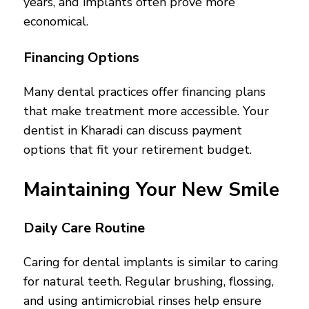
years, and implants often prove more
economical.
Financing Options
Many dental practices offer financing plans
that make treatment more accessible. Your
dentist in Kharadi can discuss payment
options that fit your retirement budget.
Maintaining Your New Smile
Daily Care Routine
Caring for dental implants is similar to caring
for natural teeth. Regular brushing, flossing,
and using antimicrobial rinses help ensure