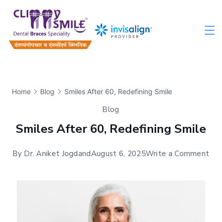
Home
Blog
Smiles After 60, Redefining Smile
Blog
Smiles After 60, Redefining Smile
By
Dr. Aniket Jogdand
August 6, 2025
Write a Comment