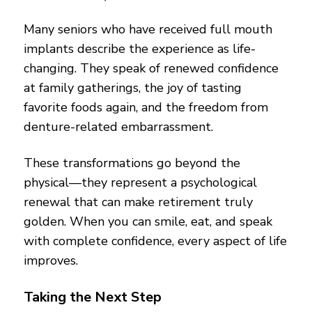
Many seniors who have received full mouth
implants describe the experience as life-
changing. They speak of renewed confidence
at family gatherings, the joy of tasting
favorite foods again, and the freedom from
denture-related embarrassment.
These transformations go beyond the
physical—they represent a psychological
renewal that can make retirement truly
golden. When you can smile, eat, and speak
with complete confidence, every aspect of life
improves.
Taking the Next Step