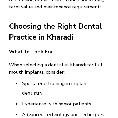
term value and maintenance requirements.
Choosing the Right Dental
Practice in Kharadi
What to Look For
When selecting a dentist in Kharadi for full
mouth implants, consider:
Specialized training in implant
dentistry
Experience with senior patients
Advanced technology and techniques