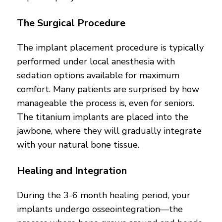
The Surgical Procedure
The implant placement procedure is typically
performed under local anesthesia with
sedation options available for maximum
comfort. Many patients are surprised by how
manageable the process is, even for seniors.
The titanium implants are placed into the
jawbone, where they will gradually integrate
with your natural bone tissue.
Healing and Integration
During the 3-6 month healing period, your
implants undergo osseointegration—the