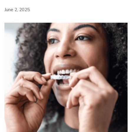
June 2, 2025