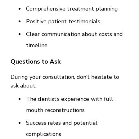
Comprehensive treatment planning
Positive patient testimonials
Clear communication about costs and
timeline
Questions to Ask
During your consultation, don’t hesitate to
ask about:
The dentist’s experience with full
mouth reconstructions
Success rates and potential
complications