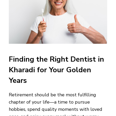
Finding the Right Dentist in
Kharadi for Your Golden
Years
Retirement should be the most fulfilling
chapter of your life—a time to pursue
hobbies, spend quality moments with loved