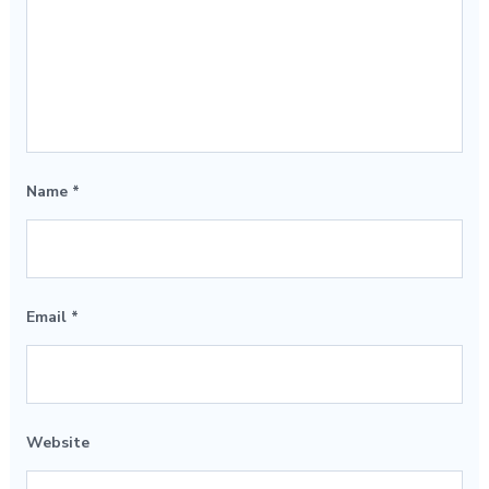
Name
*
Email
*
Website