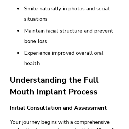
Smile naturally in photos and social
situations
Maintain facial structure and prevent
bone loss
Experience improved overall oral
health
Understanding the Full
Mouth Implant Process
Initial Consultation and Assessment
Your journey begins with a comprehensive