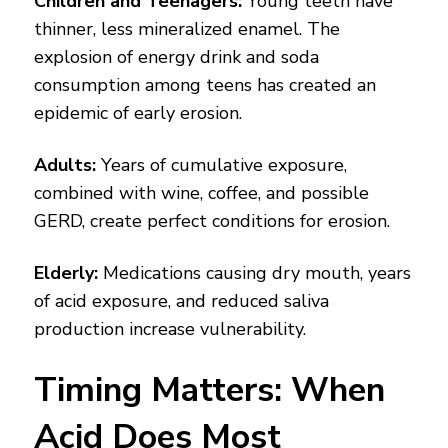
Children and Teenagers:
Young teeth have
thinner, less mineralized enamel. The
explosion of energy drink and soda
consumption among teens has created an
epidemic of early erosion.
Adults:
Years of cumulative exposure,
combined with wine, coffee, and possible
GERD, create perfect conditions for erosion.
Elderly:
Medications causing dry mouth, years
of acid exposure, and reduced saliva
production increase vulnerability.
Timing Matters: When
Acid Does Most