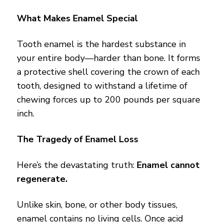
What Makes Enamel Special
Tooth enamel is the hardest substance in
your entire body—harder than bone. It forms
a protective shell covering the crown of each
tooth, designed to withstand a lifetime of
chewing forces up to 200 pounds per square
inch.
The Tragedy of Enamel Loss
Here’s the devastating truth:
Enamel cannot
regenerate.
Unlike skin, bone, or other body tissues,
enamel contains no living cells. Once acid