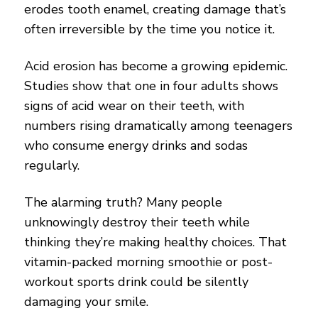
erodes tooth enamel, creating damage that’s
often irreversible by the time you notice it.
Acid erosion has become a growing epidemic.
Studies show that one in four adults shows
signs of acid wear on their teeth, with
numbers rising dramatically among teenagers
who consume energy drinks and sodas
regularly.
The alarming truth? Many people
unknowingly destroy their teeth while
thinking they’re making healthy choices. That
vitamin-packed morning smoothie or post-
workout sports drink could be silently
damaging your smile.