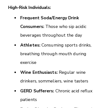
High-Risk Individuals:
Frequent Soda/Energy Drink
Consumers:
Those who sip acidic
beverages throughout the day
Athletes:
Consuming sports drinks,
breathing through mouth during
exercise
Wine Enthusiasts:
Regular wine
drinkers, sommeliers, wine tasters
GERD Sufferers:
Chronic acid reflux
patients