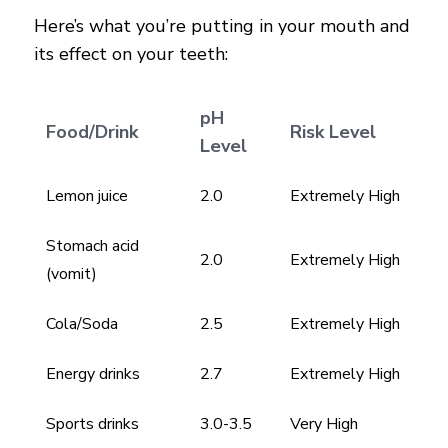
Here’s what you’re putting in your mouth and
its effect on your teeth:
pH
Food/Drink
Risk Level
Level
Lemon juice
2.0
Extremely High
Stomach acid
2.0
Extremely High
(vomit)
Cola/Soda
2.5
Extremely High
Energy drinks
2.7
Extremely High
Sports drinks
3.0-3.5
Very High