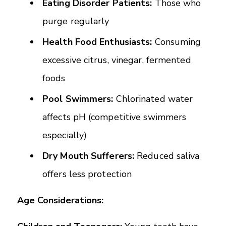
Eating Disorder Patients:
Those who
purge regularly
Health Food Enthusiasts:
Consuming
excessive citrus, vinegar, fermented
foods
Pool Swimmers:
Chlorinated water
affects pH (competitive swimmers
especially)
Dry Mouth Sufferers:
Reduced saliva
offers less protection
Age Considerations: