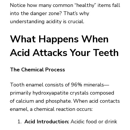
Notice how many common “healthy” items fall
into the danger zone? That’s why
understanding acidity is crucial.
What Happens When
Acid Attacks Your Teeth
The Chemical Process
Tooth enamel consists of 96% minerals—
primarily hydroxyapatite crystals composed
of calcium and phosphate. When acid contacts
enamel, a chemical reaction occurs:
Acid Introduction:
Acidic food or drink