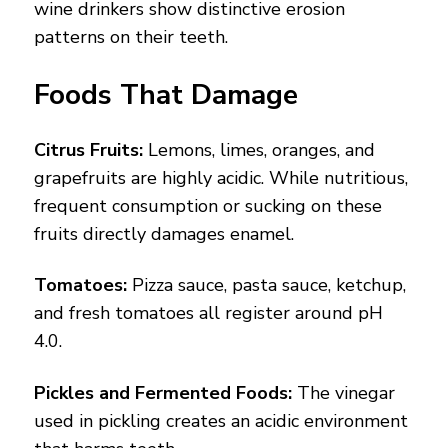
wine drinkers show distinctive erosion
patterns on their teeth.
Foods That Damage
Citrus Fruits:
Lemons, limes, oranges, and
grapefruits are highly acidic. While nutritious,
frequent consumption or sucking on these
fruits directly damages enamel.
Tomatoes:
Pizza sauce, pasta sauce, ketchup,
and fresh tomatoes all register around pH
4.0.
Pickles and Fermented Foods:
The vinegar
used in pickling creates an acidic environment