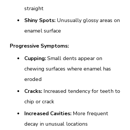
straight
Shiny Spots:
Unusually glossy areas on
enamel surface
Progressive Symptoms:
Cupping:
Small dents appear on
chewing surfaces where enamel has
eroded
Cracks:
Increased tendency for teeth to
chip or crack
Increased Cavities:
More frequent
decay in unusual locations