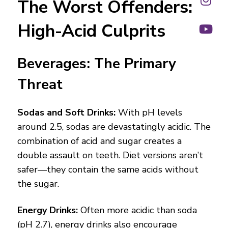
The Worst Offenders:
High-Acid Culprits
Beverages: The Primary
Threat
Sodas and Soft Drinks:
With pH levels
around 2.5, sodas are devastatingly acidic. The
combination of acid and sugar creates a
double assault on teeth. Diet versions aren’t
safer—they contain the same acids without
the sugar.
Energy Drinks:
Often more acidic than soda
(pH 2.7), energy drinks also encourage