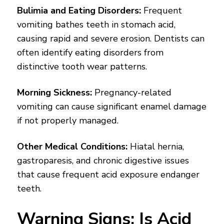
Bulimia and Eating Disorders:
Frequent
vomiting bathes teeth in stomach acid,
causing rapid and severe erosion. Dentists can
often identify eating disorders from
distinctive tooth wear patterns.
Morning Sickness:
Pregnancy-related
vomiting can cause significant enamel damage
if not properly managed.
Other Medical Conditions:
Hiatal hernia,
gastroparesis, and chronic digestive issues
that cause frequent acid exposure endanger
teeth.
Warning Signs: Is Acid