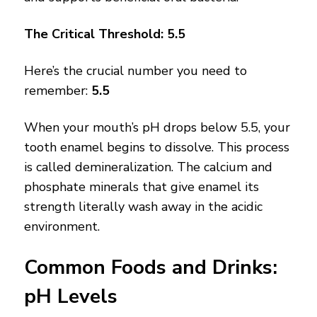
The Critical Threshold: 5.5
Here’s the crucial number you need to
remember:
5.5
When your mouth’s pH drops below 5.5, your
tooth enamel begins to dissolve. This process
is called demineralization. The calcium and
phosphate minerals that give enamel its
strength literally wash away in the acidic
environment.
Common Foods and Drinks:
pH Levels