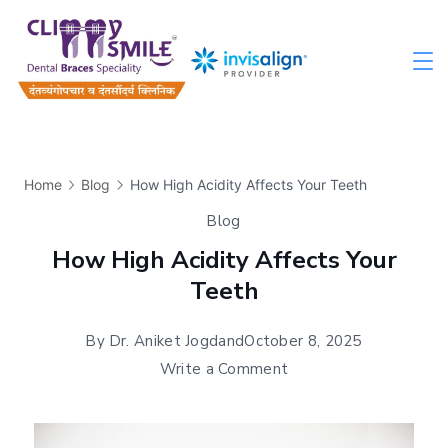
Home
Blog
How High Acidity Affects Your Teeth
Blog
How High Acidity Affects Your
Teeth
By
Dr. Aniket Jogdand
October 8, 2025
Write a Comment