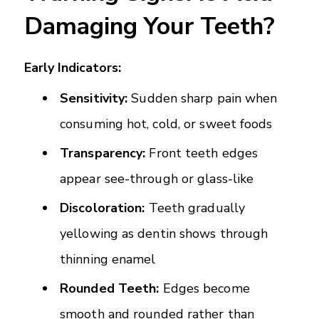
Damaging Your Teeth?
Early Indicators:
Sensitivity:
Sudden sharp pain when
consuming hot, cold, or sweet foods
Transparency:
Front teeth edges
appear see-through or glass-like
Discoloration:
Teeth gradually
yellowing as dentin shows through
thinning enamel
Rounded Teeth:
Edges become
smooth and rounded rather than