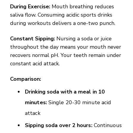
During Exercise:
Mouth breathing reduces
saliva flow. Consuming acidic sports drinks
during workouts delivers a one-two punch.
Constant Sipping:
Nursing a soda or juice
throughout the day means your mouth never
recovers normal pH. Your teeth remain under
constant acid attack.
Comparison:
Drinking soda with a meal in 10
minutes:
Single 20-30 minute acid
attack
Sipping soda over 2 hours:
Continuous