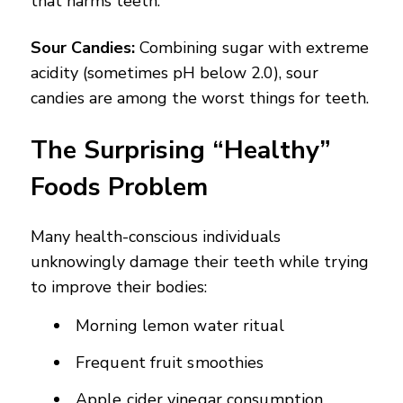
that harms teeth.
Sour Candies:
Combining sugar with extreme
acidity (sometimes pH below 2.0), sour
candies are among the worst things for teeth.
The Surprising “Healthy”
Foods Problem
Many health-conscious individuals
unknowingly damage their teeth while trying
to improve their bodies:
Morning lemon water ritual
Frequent fruit smoothies
Apple cider vinegar consumption