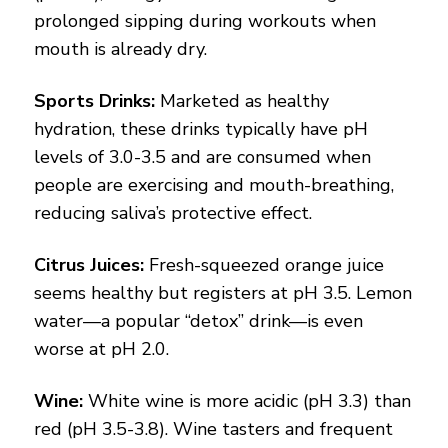
prolonged sipping during workouts when
mouth is already dry.
Sports Drinks:
Marketed as healthy
hydration, these drinks typically have pH
levels of 3.0-3.5 and are consumed when
people are exercising and mouth-breathing,
reducing saliva’s protective effect.
Citrus Juices:
Fresh-squeezed orange juice
seems healthy but registers at pH 3.5. Lemon
water—a popular “detox” drink—is even
worse at pH 2.0.
Wine:
White wine is more acidic (pH 3.3) than
red (pH 3.5-3.8). Wine tasters and frequent