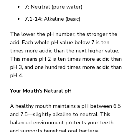
7:
Neutral (pure water)
7.1-14:
Alkaline (basic)
The lower the pH number, the stronger the
acid. Each whole pH value below 7 is ten
times more acidic than the next higher value.
This means pH 2 is ten times more acidic than
pH 3, and one hundred times more acidic than
pH 4.
Your Mouth’s Natural pH
A healthy mouth maintains a pH between 6.5
and 7.5—slightly alkaline to neutral. This
balanced environment protects your teeth
and supports beneficial oral bacteria.