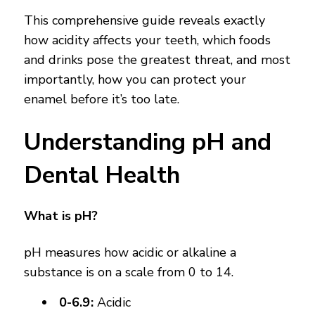
This comprehensive guide reveals exactly
how acidity affects your teeth, which foods
and drinks pose the greatest threat, and most
importantly, how you can protect your
enamel before it’s too late.
Understanding pH and
Dental Health
What is pH?
pH measures how acidic or alkaline a
substance is on a scale from 0 to 14.
0-6.9:
Acidic