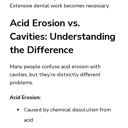
Extensive dental work becomes necessary.
Acid Erosion vs.
Cavities: Understanding
the Difference
Many people confuse acid erosion with
cavities, but they’re distinctly different
problems.
Acid Erosion:
Caused by chemical dissolution from
acid