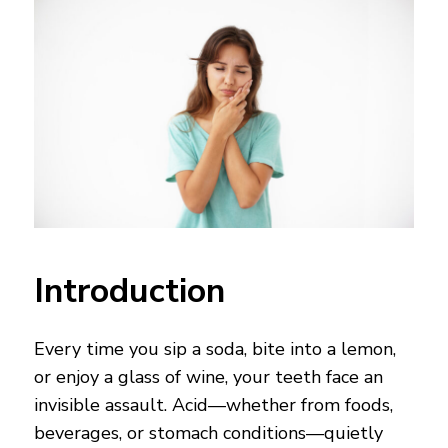
Introduction
Every time you sip a soda, bite into a lemon,
or enjoy a glass of wine, your teeth face an
invisible assault. Acid—whether from foods,
beverages, or stomach conditions—quietly