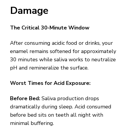
Damage
The Critical 30-Minute Window
After consuming acidic food or drinks, your
enamel remains softened for approximately
30 minutes while saliva works to neutralize
pH and remineralize the surface.
Worst Times for Acid Exposure:
Before Bed:
Saliva production drops
dramatically during sleep. Acid consumed
before bed sits on teeth all night with
minimal buffering.