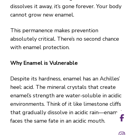
dissolves it away, it’s gone forever. Your body
cannot grow new enamel.
This permanence makes prevention
absolutely critical. There’s no second chance
with enamel protection.
Why Enamel is Vulnerable
Despite its hardness, enamel has an Achilles’
heel: acid. The mineral crystals that create
enamel’s strength are water-soluble in acidic
environments. Think of it like limestone cliffs
that gradually dissolve in acidic rain—enamel
faces the same fate in an acidic mouth.