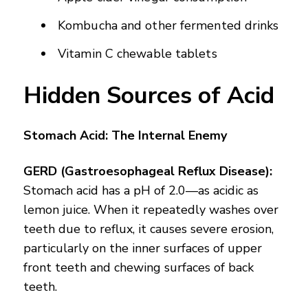
Kombucha and other fermented drinks
Vitamin C chewable tablets
Hidden Sources of Acid
Stomach Acid: The Internal Enemy
GERD (Gastroesophageal Reflux Disease):
Stomach acid has a pH of 2.0—as acidic as
lemon juice. When it repeatedly washes over
teeth due to reflux, it causes severe erosion,
particularly on the inner surfaces of upper
front teeth and chewing surfaces of back
teeth.