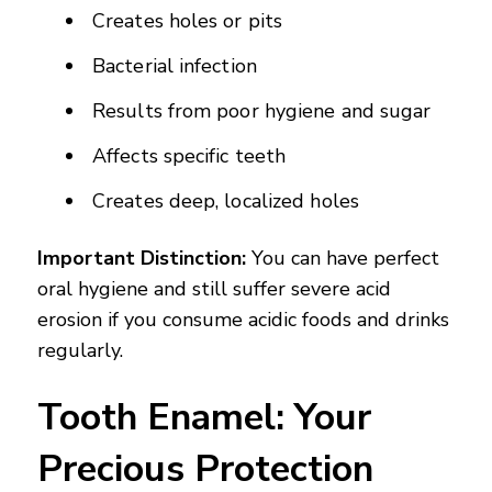
Creates holes or pits
Bacterial infection
Results from poor hygiene and sugar
Affects specific teeth
Creates deep, localized holes
Important Distinction:
You can have perfect
oral hygiene and still suffer severe acid
erosion if you consume acidic foods and drinks
regularly.
Tooth Enamel: Your
Precious Protection