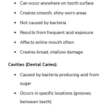
Can occur anywhere on tooth surface
Creates smooth, shiny worn areas
Not caused by bacteria
Results from frequent acid exposure
Affects entire mouth often
Creates broad, shallow damage
Cavities (Dental Caries):
Caused by bacteria producing acid from
sugar
Occurs in specific locations (grooves,
between teeth)