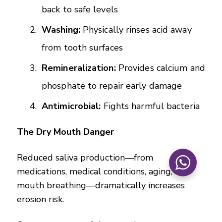
back to safe levels
Washing:
Physically rinses acid away
from tooth surfaces
Remineralization:
Provides calcium and
phosphate to repair early damage
Antimicrobial:
Fights harmful bacteria
The Dry Mouth Danger
Reduced saliva production—from
medications, medical conditions, aging, or
mouth breathing—dramatically increases
erosion risk.