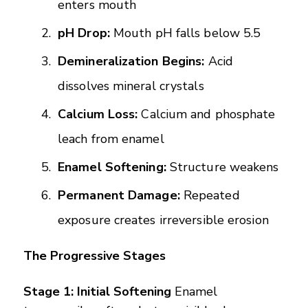
enters mouth
pH Drop:
Mouth pH falls below 5.5
Demineralization Begins:
Acid
dissolves mineral crystals
Calcium Loss:
Calcium and phosphate
leach from enamel
Enamel Softening:
Structure weakens
Permanent Damage:
Repeated
exposure creates irreversible erosion
The Progressive Stages
Stage 1: Initial Softening
Enamel