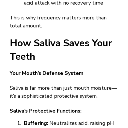
acid attack with no recovery time
This is why frequency matters more than
total amount.
How Saliva Saves Your
Teeth
Your Mouth’s Defense System
Saliva is far more than just mouth moisture—
it’s a sophisticated protective system.
Saliva’s Protective Functions:
Buffering:
Neutralizes acid, raising pH