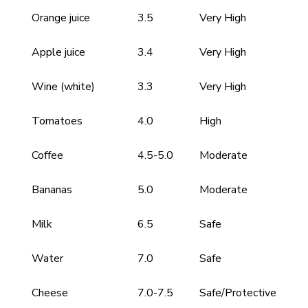
Orange juice
3.5
Very High
Apple juice
3.4
Very High
Wine (white)
3.3
Very High
Tomatoes
4.0
High
Coffee
4.5-5.0
Moderate
Bananas
5.0
Moderate
Milk
6.5
Safe
Water
7.0
Safe
Cheese
7.0-7.5
Safe/Protective