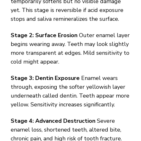
temporarily softens but no visible damage
yet. This stage is reversible if acid exposure
stops and saliva remineralizes the surface.
Stage 2: Surface Erosion
Outer enamel layer
begins wearing away. Teeth may look slightly
more transparent at edges. Mild sensitivity to
cold might appear.
Stage 3: Dentin Exposure
Enamel wears
through, exposing the softer yellowish layer
underneath called dentin. Teeth appear more
yellow. Sensitivity increases significantly.
Stage 4: Advanced Destruction
Severe
enamel loss, shortened teeth, altered bite,
chronic pain, and high risk of tooth fracture.