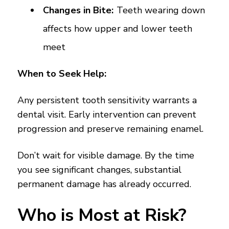
Changes in Bite:
Teeth wearing down
affects how upper and lower teeth
meet
When to Seek Help:
Any persistent tooth sensitivity warrants a
dental visit. Early intervention can prevent
progression and preserve remaining enamel.
Don’t wait for visible damage. By the time
you see significant changes, substantial
permanent damage has already occurred.
Who is Most at Risk?