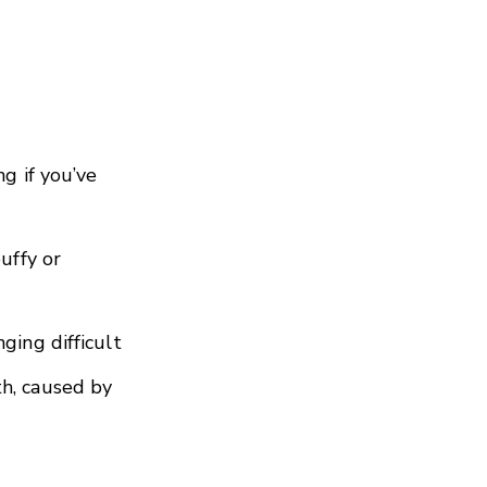
ng if you’ve
uffy or
ging difficult
h, caused by