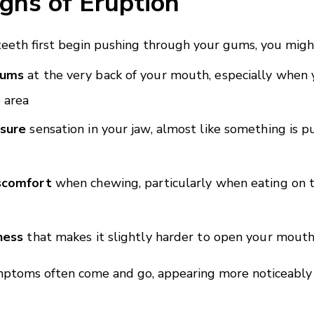
igns of Eruption
eth first begin pushing through your gums, you might
gums
at the very back of your mouth, especially when 
 area
ssure
sensation in your jaw, almost like something is 
iscomfort
when chewing, particularly when eating on t
ness
that makes it slightly harder to open your mouth
mptoms often come and go, appearing more noticeably 