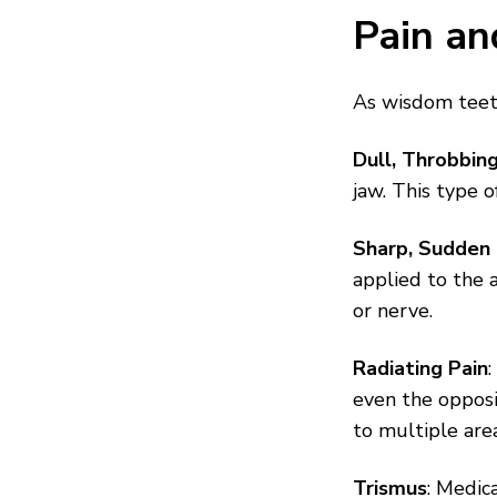
Pain an
As wisdom teeth
Dull, Throbbin
jaw. This type o
Sharp, Sudden 
applied to the a
or nerve.
Radiating Pain
even the opposi
to multiple are
Trismus
: Medica