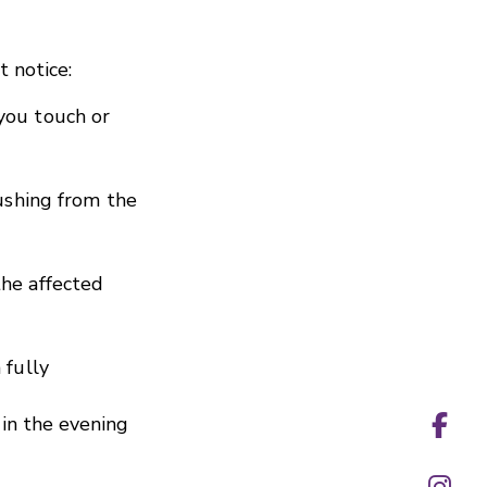
 notice:
you touch or
pushing from the
he affected
 fully
in the evening