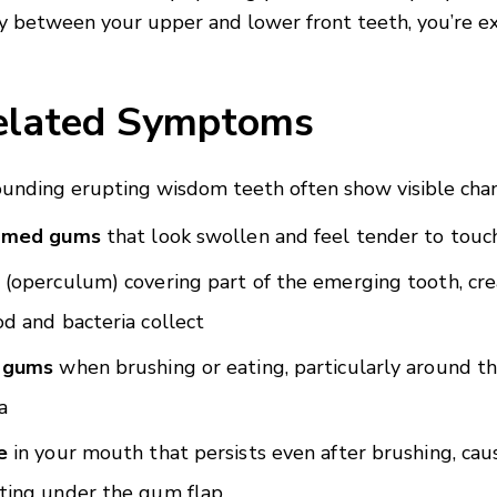
lly between your upper and lower front teeth, you’re e
lated Symptoms
unding erupting wisdom teeth often show visible cha
lamed gums
that look swollen and feel tender to touc
(operculum) covering part of the emerging tooth, cre
d and bacteria collect
 gums
when brushing or eating, particularly around 
a
e
in your mouth that persists even after brushing, cau
ting under the gum flap