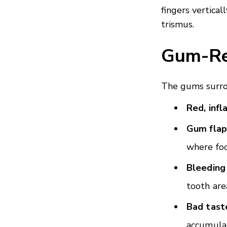
fingers vertica
trismus.
Gum-Re
The gums surro
Red, inf
Gum flap
where foo
Bleeding
tooth are
Bad tast
accumula