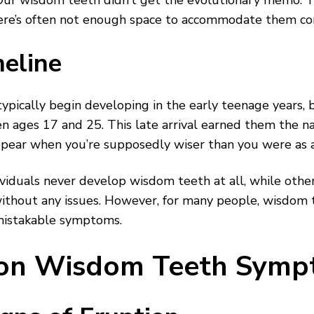
r wisdom teeth didn’t get the evolutionary memo. The
ere’s often not enough space to accommodate them co
eline
pically begin developing in the early teenage years, 
 ages 17 and 25. This late arrival earned them the 
ear when you’re supposedly wiser than you were as a 
viduals never develop wisdom teeth at all, while othe
hout any issues. However, for many people, wisdom t
istakable symptoms.
n Wisdom Teeth Symp