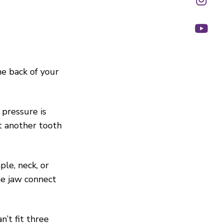
he back of your
 pressure is
st another tooth
ple, neck, or
he jaw connect
n’t fit three