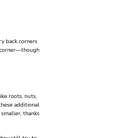
ry back corners
h corner—though
ke roots, nuts,
hese additional
 smaller, thanks