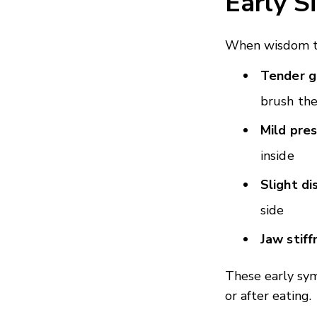
Early S
When wisdom te
Tender 
brush the
Mild pre
inside
Slight d
side
Jaw stiff
These early sy
or after eating.