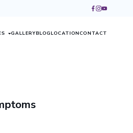
ES
GALLERY
BLOG
LOCATION
CONTACT
ymptoms