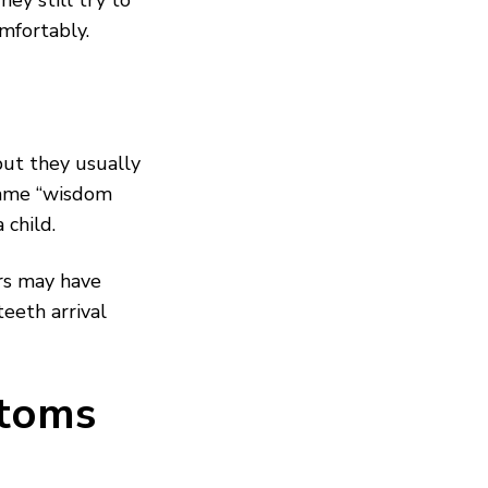
y still try to
mfortably.
but they usually
name “wisdom
child.
rs may have
eeth arrival
toms