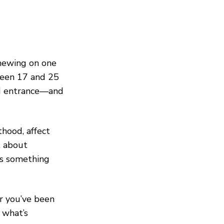
chewing on one
tween 17 and 25
nd entrance—and
hood, affect
t about
ls something
r you’ve been
 what’s