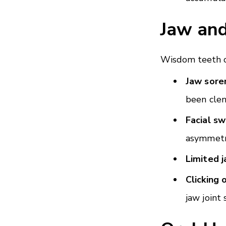
Jaw an
Wisdom teeth ca
Jaw sore
been clen
Facial sw
asymmetr
Limited 
Clicking 
jaw joint 