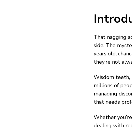
Introd
That nagging ac
side. The myste
years old, cha
they’re not alw
Wisdom teeth, t
millions of peo
managing disco
that needs prof
Whether you’re 
dealing with re