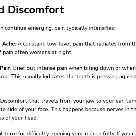
d Discomfort
 continue emerging, pain typically intensifies:
g Ache
: A constant, low-level pain that radiates from t
f pain often worsens at night.
Pain
: Brief but intense pain when biting down or when
rea. This usually indicates the tooth is pressing again
: Discomfort that travels from your jaw to your ear, tem
te side of your face. This happens because nerves in t
as of your head.
l term for difficulty opening your mouth fully. If you ca