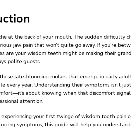
uction
he at the back of your mouth. The sudden difficulty 
rious jaw pain that won’t quite go away. If you’re be
nces are your wisdom teeth might be making their gra
ays polite guests.
hose late-blooming molars that emerge in early adult
ple every year. Understanding their symptoms isn’t jus
mfort—it’s about knowing when that discomfort signa
essional attention.
experiencing your first twinge of wisdom tooth pain o
curring symptoms, this guide will help you understand