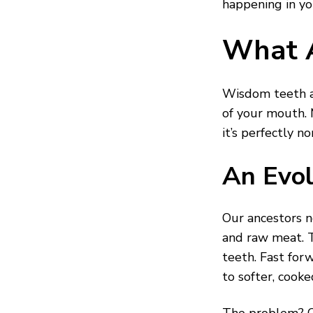
happening in yo
What 
Wisdom teeth ar
of your mouth.
it’s perfectly n
An Evol
Our ancestors n
and raw meat. T
teeth. Fast for
to softer, cooke