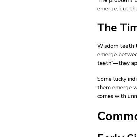
The problem? Ou
emerge, but th
The Tim
Wisdom teeth ty
emerge between
teeth”—they app
Some lucky indi
them emerge wit
comes with unm
Commo