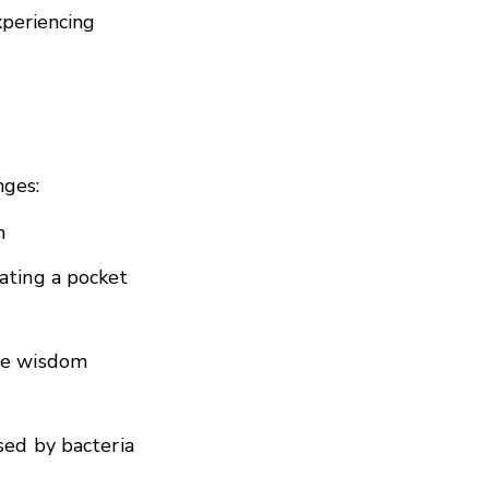
xperiencing
nges:
h
ating a pocket
the wisdom
sed by bacteria