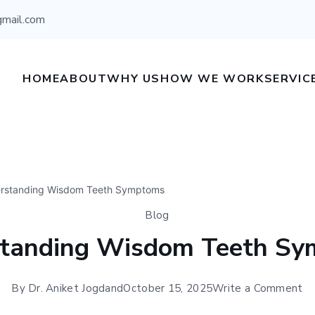
gmail.com
HOME
ABOUT
WHY US
HOW WE WORK
SERVIC
rstanding Wisdom Teeth Symptoms
Blog
tanding Wisdom Teeth S
By
Dr. Aniket Jogdand
October 15, 2025
Write a Comment