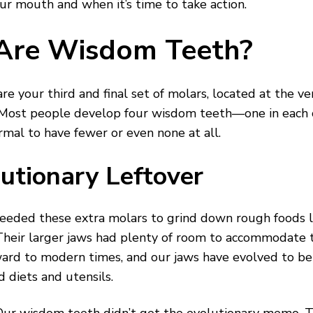
ur mouth and when it’s time to take action.
Are Wisdom Teeth?
e your third and final set of molars, located at the ve
 Most people develop four wisdom teeth—one in eac
ormal to have fewer or even none at all.
utionary Leftover
eeded these extra molars to grind down rough foods li
heir larger jaws had plenty of room to accommodate t
ward to modern times, and our jaws have evolved to be
d diets and utensils.