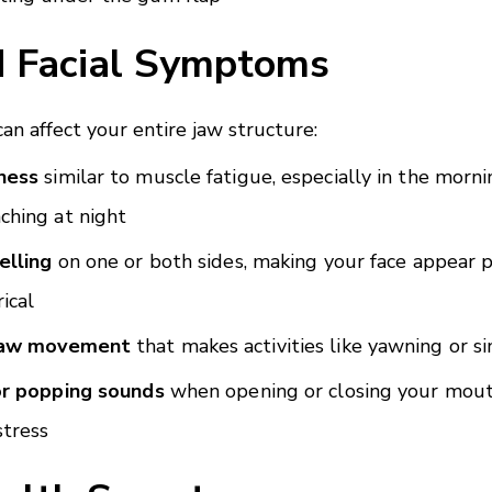
d Facial Symptoms
n affect your entire jaw structure:
ness
similar to muscle fatigue, especially in the morni
ching at night
elling
on one or both sides, making your face appear p
ical
jaw movement
that makes activities like yawning or sin
or popping sounds
when opening or closing your mout
stress