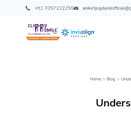
+91 7057222255
aniketjogdandofficial@
Home
Blog
Unde
Unders