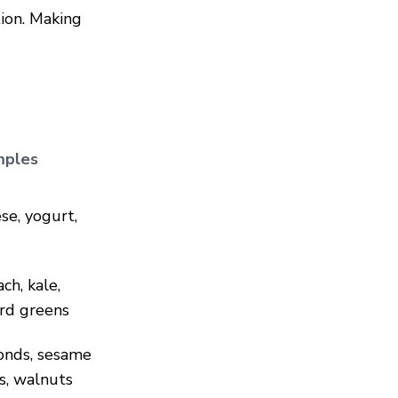
ion. Making
mples
se, yogurt,
ch, kale,
ard greens
nds, sesame
s, walnuts