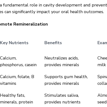
 a fundamental role in cavity development and prevent
es can significantly impact your oral health outcomes.
omote Remineralization
Key Nutrients
Benefits
Exa
Calcium,
Neutralizes acids,
Chee
phosphorus, casein
provides minerals
milk
Calcium, folate, B
Supports gum health,
Spina
vitamins
provides minerals
coll
Healthy fats,
Stimulates saliva,
Almo
minerals, protein
provides nutrients
seed