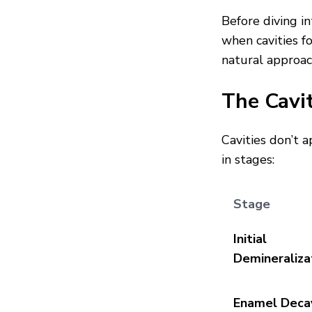
Before diving i
when cavities f
natural approac
The Cavi
Cavities don’t 
in stages:
Stage
Initial
Demineraliza
Enamel Deca