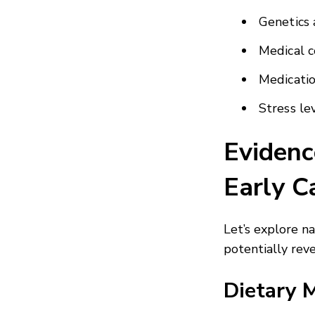
Genetics 
Medical c
Medicatio
Stress le
Evidenc
Early C
Let’s explore n
potentially reve
Dietary 