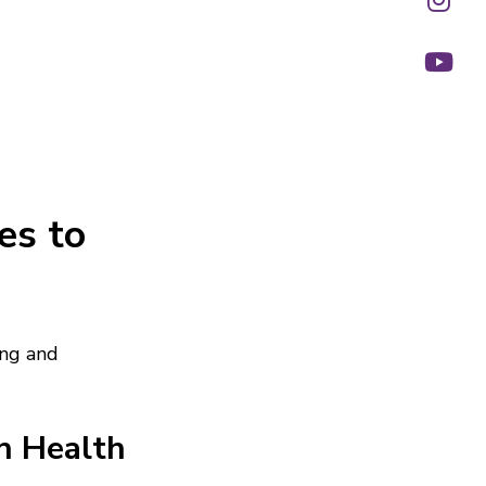
es to
ing and
h Health