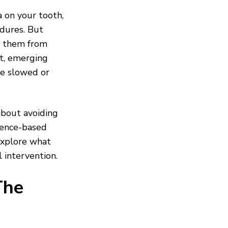
a on your tooth,
dures. But
 them from
nt, emerging
be slowed or
about avoiding
idence-based
explore what
 intervention.
The