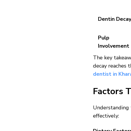
Dentin Deca
Pulp
Involvement
The key takeaw
decay reaches t
dentist in Khar
Factors 
Understanding t
effectively: