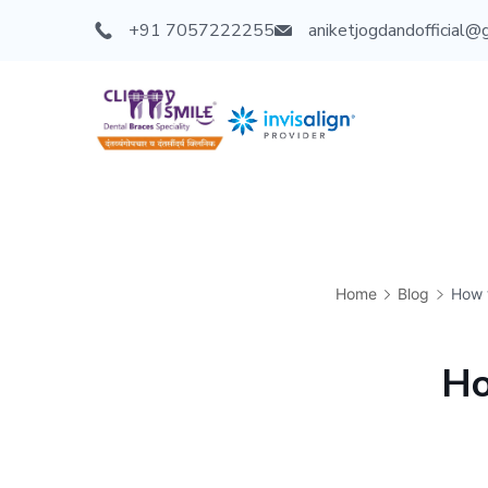
+91 7057222255
aniketjogdandofficial@
Home
Blog
How t
Ho