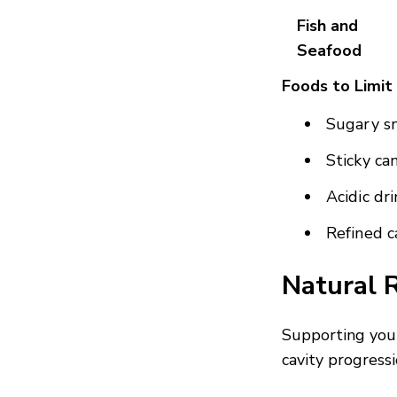
Fish and
Seafood
Foods to Limit
Sugary sn
Sticky ca
Acidic dri
Refined c
Natural 
Supporting your
cavity progressi