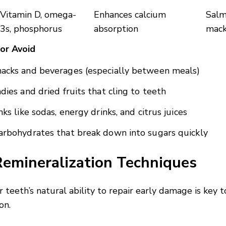
Vitamin D, omega-
Enhances calcium
Salm
3s, phosphorus
absorption
mack
 or Avoid
acks and beverages (especially between meals)
ndies and dried fruits that cling to teeth
nks like sodas, energy drinks, and citrus juices
arbohydrates that break down into sugars quickly
Remineralization Techniques
 teeth’s natural ability to repair early damage is key 
on.