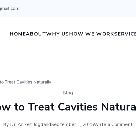
gmail.com
HOME
ABOUT
WHY US
HOW WE WORK
SERVIC
o Treat Cavities Naturally
Blog
w to Treat Cavities Natura
By
Dr. Aniket Jogdand
September 1, 2025
Write a Comment