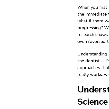
When you first n
the immediate 
what if there w
progressing? Wh
research shows 
even reversed 
Understanding t
the dentist – i
approaches that
really works, w
Underst
Science