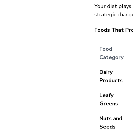
Your diet plays
strategic chang
Foods That Pr
Food
Category
Dairy
Products
Leafy
Greens
Nuts and
Seeds