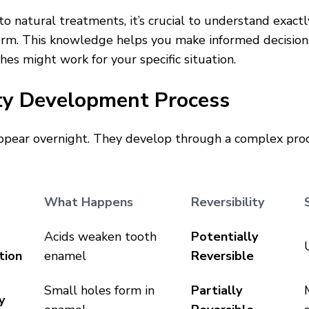
nto natural treatments, it’s crucial to understand exac
orm. This knowledge helps you make informed decisio
hes might work for your specific situation.
ty Development Process
appear overnight. They develop through a complex proc
What Happens
Reversibility
Acids weaken tooth
Potentially
tion
enamel
Reversible
Small holes form in
Partially
y