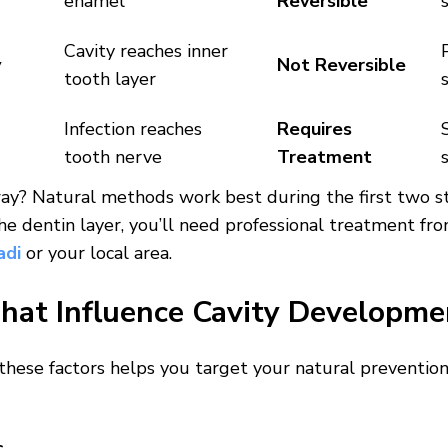
enamel
Reversible
Cavity reaches inner
y
Not Reversible
tooth layer
Infection reaches
Requires
tooth nerve
Treatment
ay? Natural methods work best during the first two s
he dentin layer, you’ll need professional treatment fro
adi
or your local area.
That Influence Cavity Developme
hese factors helps you target your natural prevention