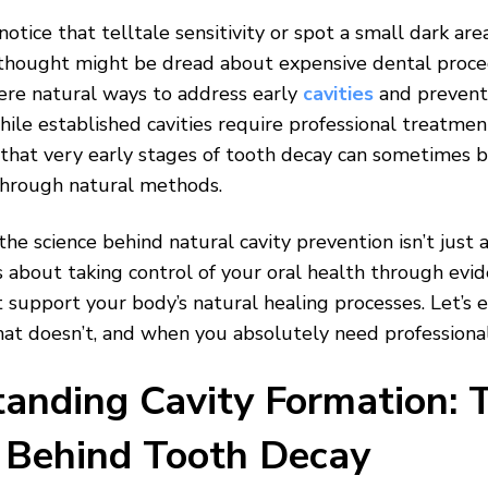
otice that telltale sensitivity or spot a small dark are
thought might be dread about expensive dental proce
ere natural ways to address early
cavities
and prevent
ile established cavities require professional treatme
that very early stages of tooth decay can sometimes 
through natural methods.
he science behind natural cavity prevention isn’t just 
t’s about taking control of your oral health through ev
 support your body’s natural healing processes. Let’s 
hat doesn’t, and when you absolutely need professional
anding Cavity Formation: 
 Behind Tooth Decay