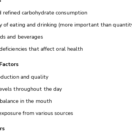
s
d refined carbohydrate consumption
 of eating and drinking (more important than quantit
ods and beverages
deficiencies that affect oral health
Factors
oduction and quality
evels throughout the day
 balance in the mouth
exposure from various sources
rs