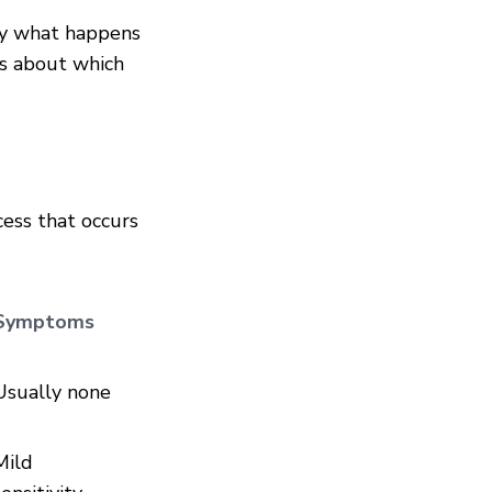
tly what happens
ns about which
ess that occurs
Symptoms
Usually none
Mild