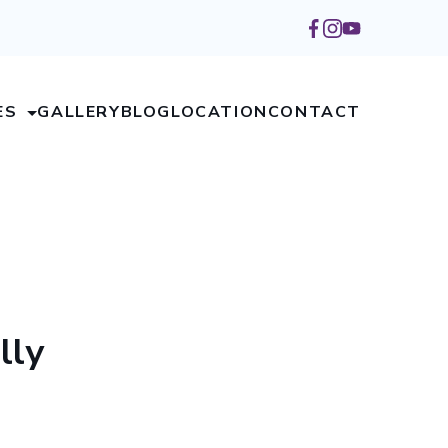
ES
GALLERY
BLOG
LOCATION
CONTACT
lly