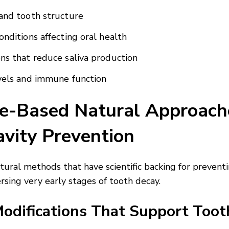
and tooth structure
onditions affecting oral health
ns that reduce saliva production
vels and immune function
e-Based Natural Approach
avity Prevention
atural methods that have scientific backing for prevent
rsing very early stages of tooth decay.
Modifications That Support Toot