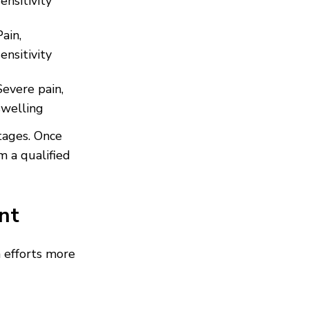
sensitivity
Pain,
sensitivity
Severe pain,
swelling
tages. Once
m a qualified
nt
 efforts more