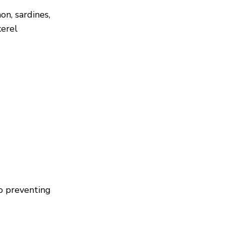
on, sardines,
erel
to preventing