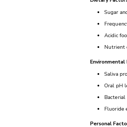
Dietary Factor
Sugar an
Frequency
Acidic fo
Nutrient 
Environmental 
Saliva pr
Oral pH l
Bacterial
Fluoride 
Personal Facto